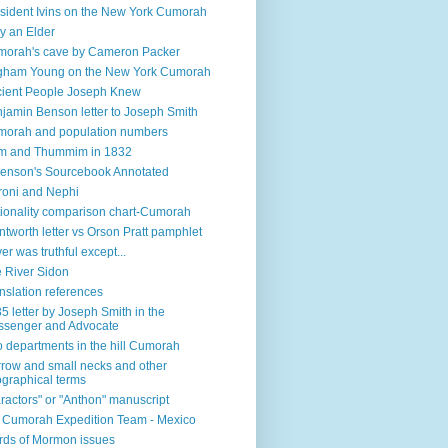
sident Ivins on the New York Cumorah
y an Elder
orah's cave by Cameron Packer
gham Young on the New York Cumorah
ient People Joseph Knew
jamin Benson letter to Joseph Smith
orah and population numbers
m and Thummim in 1832
enson's Sourcebook Annotated
oni and Nephi
ionality comparison chart-Cumorah
tworth letter vs Orson Pratt pamphlet
ver was truthful except...
 River Sidon
nslation references
5 letter by Joseph Smith in the
senger and Advocate
 departments in the hill Cumorah
row and small necks and other
graphical terms
ractors" or "Anthon" manuscript
l Cumorah Expedition Team - Mexico
ds of Mormon issues