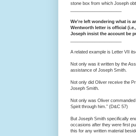
stone box from which Joseph obt
_____________________
We're left wondering what is an "
Wentworth letter is official (i.e
Joseph insist the account be p
_____________________
A related example is Letter VII itse
Not only was it written by the As
assistance of Joseph Smith.
Not only did Oliver receive the P
Joseph Smith.
Not only was Oliver commanded to 
Spirit through him." (D&C 57)
But Joseph Smith specifically endor
occasions after they were first p
this for any written material besi