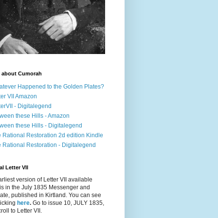
 about Cumorah
tever Happened to the Golden Plates?
ter VII Amazon
terVII - Digitalegend
ween these Hills - Amazon
ween these Hills - Digitalegend
 Rational Restoration 2d edition Kindle
 Rational Restoration - Digitalegend
l Letter VII
rliest version of Letter VII available
is in the July 1835
Messenger and
ate
, published in Kirtland. You can see
clicking
here
.
Go to issue 10, JULY 1835,
oll to Letter VII.