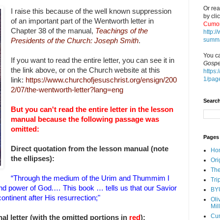
Or rea
I raise this because of the well known suppression
by cli
of an important part of the Wentworth letter in
Cumor
Chapter 38 of the manual,
Teachings of the
http:
summa
Presidents of the Church: Joseph Smith
.
You ca
If you want to read the entire letter, you can see it in
Gospe
the
link above, or on the Church website at this
https:
1/pag
link:
https://www.churchofjesuschrist.org/ensign/200
2/07/the-wentworth-letter?lang=eng
Search
But you can't read the entire letter in the lesson
manual because the following passage was
omitted:
Pages
Direct quotation from the lesson manual (note
Ho
the ellipses):
Ori
The
“Through the medium of the Urim and Thummim I
Tri
 and power of God.… This book … tells us that our Savior
BY
ntinent after His resurrection;"
Oli
Mil
Cu
al letter (with the omitted portions in
red
):