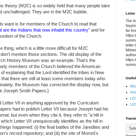
hs
theory (M2C) is so widely held that many people take
d unchallenged. They are in the M2C bubble.
Letter
The li
als want is for members of the Church to read that
Nephit
 are the Indians that now inhabit this country"
and for
far fr
https
 position of the Church.
summa
letter
hing, which is a little more difficult for M2C
Midwes
st don't mention those sections. The old display of the
authen
https
hurch History Museum was an example. That's the
summa
Early members of the Church believed the American
f explaining that the Lord identified the tribes in New
Useful
that there are still at least some members today who
nately, the Museum has corrected the display now, but
Mus
e Joseph Smith Papers.]
How
LDS
 Letter VII in anything approved by the Curriculum
LDS
pers had to publish Letter VII because Joseph had his
rnal, but even when they cite it, they refer to "a hill in
Transl
ich Letter VII unequivocally identifies as the hill in
ings happened: (i) the final battles of the Jaredites and
on's record repository; and (iii) the site of Moroni's
Power