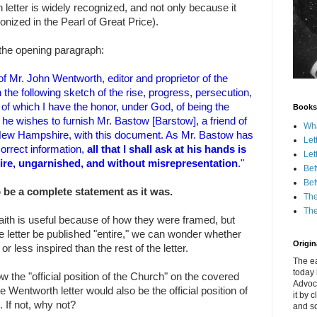
 letter is widely recognized, and not only because it
nonized in the Pearl of Great Price).
the opening paragraph:
f Mr. John Wentworth, editor and proprietor of the
the following sketch of the rise, progress, persecution,
, of which I have the honor, under God, of being the
Books
he wishes to furnish Mr. Bastow [Barstow], a friend of
Wha
of New Hampshire, with this document. As Mr. Bastow has
Let
correct information,
all that I shall ask at his hands is
Let
tire, ungarnished, and without misrepresentation
."
Bet
Bet
o be a complete statement as it was.
The
The
 Faith is useful because of how they were framed, but
e letter be published "entire," we can wonder whether
Origina
or less inspired than the rest of the letter.
The ea
today 
ow the "official position of the Church" on the covered
Advoc
he Wentworth letter would also be the official position of
it by 
 If not, why not?
and scr