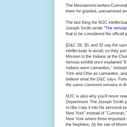
The Mesoamerican/
two-Cumora
them for granted, unexamined an
The last thing the M2C intellectu
Joseph Smith wrote
"The remnant
that to be considered the official
[D&C 28, 30, and 32 say the same t
intellectuals to avoid, so they ju
Mission to the Indians at the C
famous exhibit once explained "
Indians were Lamanites," instead o
York and Ohio as Lamanites, and 
believe what the D&C says. Fortu
the same comment remains in th
M2C is also why you'll never read
Department. The Joseph Smith pa
scribe copy it into his personal jou
New York" instead of "Cumorah," wh
New York where three important th
the Nephites; (ii) the site of Morm