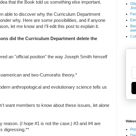
dea that the Book told us something else important.
Ori
Jos
Fac
en able to discover why the Curriculum Department
Ear
 wonder why. Here are some possibilities, and if anyone
Bac
n, let me know and I'll edit this post to explain it.
aw
Col
sons did the Curriculum Department delete the
ered an "official position" the way Joseph Smith himself
esoamerican and two-Cumorahs theory.*
dern anthropological and evolutionary science tells us
't want members to know about these issues, let alone
Video
ly reason. (I hope #1 is not the case.) #3 and #4 are
Pod
's digressing.**
Dav