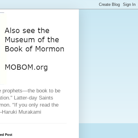
he prophets—the book to be
ion." Latter-day Saints
on. “If you only read the
" –Haruki Murakami
red Post