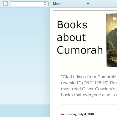
"Glad tidings from Cumorah! 
revealed." (D&C 128:20) Pres
must read Oliver Cowdery's L
books that everyone else is 
Wednesday, July 4, 2018