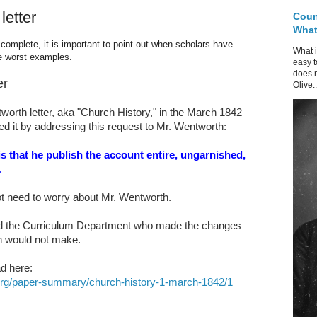
letter
Coun
What 
complete, it is important to point out when scholars have
What i
e worst examples.
easy t
does n
er
Olive..
orth letter, aka "Church History," in the March 1842
ed it by addressing this request to Mr. Wentworth:
s is that he publish the account entire, ungarnished,
.
ot need to worry about Mr. Wentworth.
and the Curriculum Department who made the changes
h would not make.
d here:
org/paper-summary/church-history-1-march-1842/1