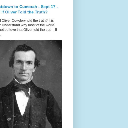
tdown to Cumorah - Sept 17 -
if Oliver Told the Truth?
f Oliver Cowdery told the truth? It is
o understand why most of the world
ot believe that Oliver told the truth. If
.