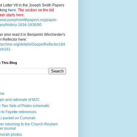
d Letter VII in the Joseph Smith Papers
cking
here
. The section on the hill
ah starts here:
//www.josephsmithpapers.org/paper-
ry/history-1834-1836/90
n also read it in Benjamin Winchester's
l Reflector
here:
//archive.org/details/GospelReflector184
e/n161
 This Blog
me
gin and rationale of M2C
 Two Sets of Plates schematic
p to Fayette references
U packet on Cumorah
ver returning to the Church-Reuben
ler journal
morah photos