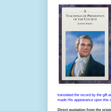
translated the record by the gift
made His appearance upon this co
Direct quotation from the origin