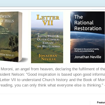
Moroni, an angel from heaven, declaring the fulfilment of t
ident Nelson: "Good inspiration is based upon good informat
etter VII to understand Church history and the Book of Morm
reading, you can only think what everyone else is thinking.
Featu