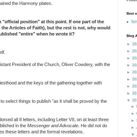
ained the Harmony plates.
Best o
official position" at this point. If one part of the
Scr
., the Articles of Faith), but the rest is not, why would
ublished "entire" when he wrote it?
Blog A
►
20
►
20
lf.
►
20
sistant President of the Church, Oliver Cowdery, with the
►
20
►
20
►
20
riesthood and the keys of the gathering together with
►
20
►
20
▼
20
select things to publish "as it shall be proved by the
►
►
sed all 8 letters, including Letter VII, on at least three
►
ublished in the
Messenger and Advocate
. He did not do
►
des these letters and the formal revelations.
▼