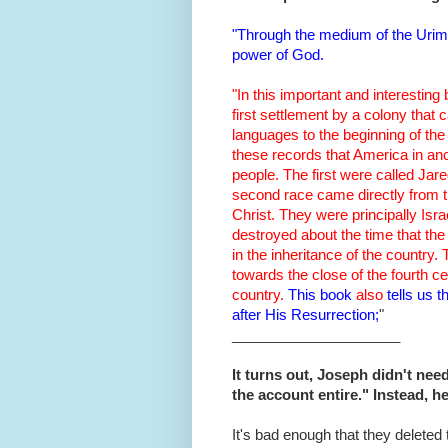
"Through the medium of the Urim 
power of God.
"In this important and interesting
first settlement by a colony that
languages to the beginning of the 
these records that America in anc
people. The first were called Jar
second race came directly from t
Christ. They were principally Isr
destroyed about the time that t
in the inheritance of the country. 
towards the close of the fourth ce
country.
This book
also
tells us 
after His Resurrection;
"
_____________________
It turns out, Joseph didn't nee
the account entire." Instead, 
It's bad enough that they deleted