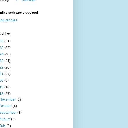
nline scripture study tool
ipturenotes
rchive
26
(21)
25
(52)
24
(46)
23
(21)
22
(26)
21
(27)
20
(9)
19
(13)
18
(27)
November
(1)
October
(4)
September
(1)
August
(2)
July
(5)