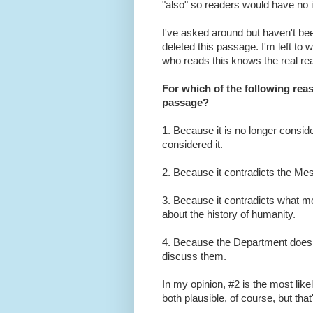
"also" so readers would have no i
I've asked around but haven't be
deleted this passage. I'm left to
who reads this knows the real reaso
For which of the following rea
passage?
1. Because it is no longer consid
considered it.
2. Because it contradicts the M
3. Because it contradicts what mo
about the history of humanity.
4. Because the Department doesn
discuss them.
In my opinion, #2 is the most like
both plausible, of course, but that