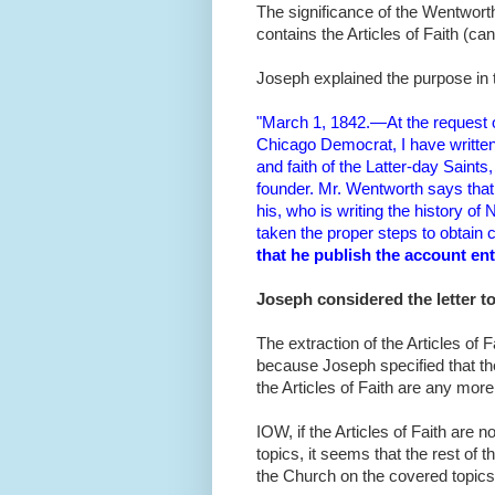
The significance of the Wentworth
contains the Articles of Faith (ca
Joseph explained the purpose in 
"March 1, 1842.—At the request o
Chicago Democrat, I have written 
and faith of the Latter-day Saints
founder. Mr. Wentworth says that 
his, who is writing the history 
taken the proper steps to obtain 
that he publish the account en
Joseph considered the letter t
The extraction of the Articles of
because Joseph specified that th
the Articles of Faith are any more 
IOW, if the Articles of Faith are n
topics, it seems that the rest of t
the Church on the covered topics.