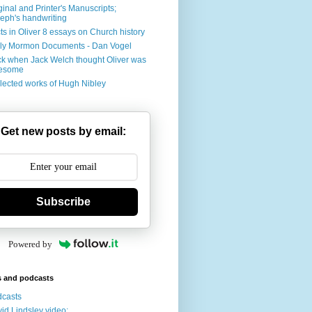
ginal and Printer's Manuscripts;
eph's handwriting
ts in Oliver 8 essays on Church history
ly Mormon Documents - Dan Vogel
k when Jack Welch thought Oliver was
esome
lected works of Hugh Nibley
Get new posts by email:
Subscribe
Powered by
s and podcasts
casts
id Lindsley video: