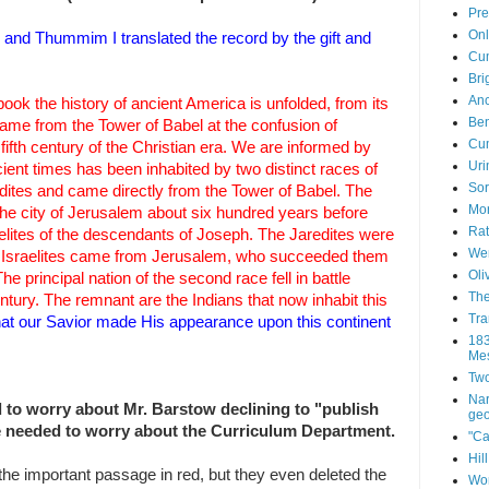
Pre
Onl
and Thummim I translated the record by the gift and
Cum
Bri
Anc
 book the history of ancient America is unfolded, from its
Ben
 came from the Tower of Babel at the confusion of
Cum
fifth century of the Christian era. We are informed by
Uri
ient times has been inhabited by two distinct races of
Sor
edites and came directly from the Tower of Babel. The
Mor
he city of Jerusalem about six hundred years before
Rat
aelites of the descendants of Joseph. The Jaredites were
Wen
he Israelites came from Jerusalem, who succeeded them
Oli
The principal nation of the second race fell in battle
The
ntury. The remnant are the Indians that now inhabit this
Tra
that our Savior made His appearance upon this continent
183
Mes
Two
Nar
d to worry about Mr. Barstow declining to "publish
geo
he needed to worry about the Curriculum Department.
"Ca
Hil
 the important passage in red, but they even deleted the
Wor