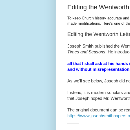
Editing the Wentworth 
To keep Church history accurate and 
made modifications. Here's one of th
Editing the Wentworth Lett
Joseph Smith published the Wentw
Times and Seasons
. He introduc
all that I shall ask at his hand
and without misrepresentation
As we'll see below, Joseph did n
Instead, it is modern scholars 
that Joseph hoped Mr. Wentwort
The original document can be rea
https://www.josephsmithpapers.
_____