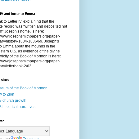
 IV and letter to Emma
nk to Letter IV, explaining that the
e record was "written and deposited not
om" Joseph's home, is here:
://www.josephsmithpapers.org/paper-
ry/history-1834-1836/69. Joseph's
 to Emma about the mounds in the
tern U.S. as evidence of the divine
ticity of the Book of Mormon is here:
://www.josephsmithpapers.org/paper-
ry/letterbook-2/63
 sites
eum of the Book of Mormon
 to Zion
 church growth
 historical narratives
ate
ed by
Translate