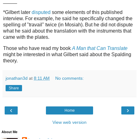
_____
*Gilbert later
disputed
some elements of this published
interview. For example, he said he specifically changed the
spelling of "travail" twice (in Mosiah). But he did not dispute
what he said about the translation with the instruments that
came with the plates.
Those who have read my book
A Man that Can Translate
might be interested in what Gilbert said about the Spalding
theory.
jonathan3d
at
8:11 AM
No comments:
Share
‹
›
Home
View web version
About Me