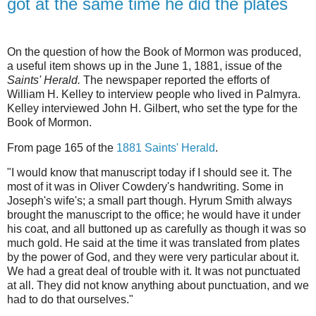
got at the same time he did the plates
On the question of how the Book of Mormon was produced,
a useful item shows up in the June 1, 1881, issue of the
Saints' Herald.
The newspaper reported the efforts of
William H. Kelley to interview people who lived in Palmyra.
Kelley interviewed John H. Gilbert, who set the type for the
Book of Mormon.
From page 165 of the
1881 Saints' Herald
.
"I would know that manuscript today if I should see it. The
most of it was in Oliver Cowdery's handwriting. Some in
Joseph's wife's; a small part though. Hyrum Smith always
brought the manuscript to the office; he would have it under
his coat, and all buttoned up as carefully as though it was so
much gold. He said at the time it was translated from plates
by the power of God, and they were very particular about it.
We had a great deal of trouble with it. It was not punctuated
at all. They did not know anything about punctuation, and we
had to do that ourselves."