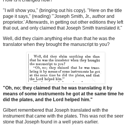
"I will show you," (bringing out his copy). "Here on the title
page it says," (reading) "'Joseph Smith, Jr., author and
proprietor.' Afterwards, in getting out other editions they left
that out, and only claimed that Joseph Smith translated it."
Well, did they claim anything else than that he was the
translator when they brought the manuscript to you?
"Oh, no; they claimed that he was translating it by
means of some instruments he got at the same time he
did the plates, and the Lord helped him."
Gilbert remembered that Joseph translated with the
instrument that came with the plates. This was not the seer
stone that Joseph found in a well years earlier.