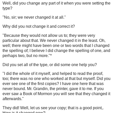
Well, did you change any part of it when you were setting the
type?
"No, sir; we never changed it at all."
Why did you not change it and correct it?
"Because they would not allow us to; they were very
particular about that. We never changed it in the least. Oh,
well; there might have been one or two words that I changed
the spelling of; I believe I did change the spelling of one, and
perhaps two, but no more."*
Did you set all of the type, or did some one help you?
"I did the whole of it myself, and helped to read the proof,
too; there was no one who worked at that but myself. Did you
ever see one of the first copies? I have one here that was
never bound. Mr. Grandin, the printer, gave it to me. If you
ever saw a Book of Mormon you will see that they changed it
afterwards."
They did! Well, let us see your copy; that is a good point,.
How is it changed now?