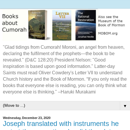
"Glad tidings from Cumorah! Moroni, an angel from heaven,
declaring the fulfilment of the prophets—the book to be
revealed." (D&C 128:20) President Nelson: "Good
inspiration is based upon good information." Latter-day
Saints must read Oliver Cowdery's Letter VII to understand
Church history and the Book of Mormon. “If you only read the
books that everyone else is reading, you can only think what
everyone else is thinking." –Haruki Murakami
▼
Wednesday, December 23, 2020
Joseph translated with instruments he