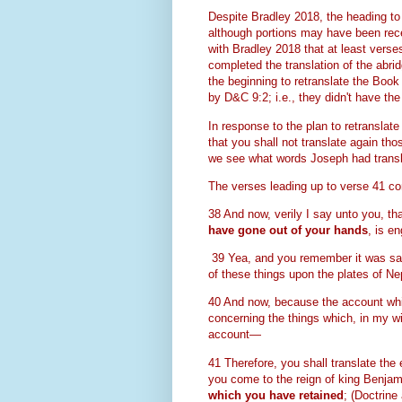
Despite Bradley 2018, the heading to 
although portions may have been rec
with Bradley 2018 that at least verse
completed the translation of the abri
the beginning to retranslate the Book
by D&C 9:2; i.e., they didn't have t
In response to the plan to retranslat
that you shall not translate again th
we see what words Joseph had trans
The verses leading up to verse 41 co
38 And now, verily I say unto you, th
have gone out of your hands
, is e
39 Yea, and you remember it was said
of these things upon the plates of Ne
40 And now, because the account whic
concerning the things which, in my wi
account—
41 Therefore, you shall translate the
you come to the reign of king Benjami
which you have retained
;
(Doctrine