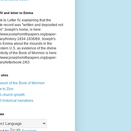
 IV and letter to Emma
nk to Letter IV, explaining that the
e record was "written and deposited not
om" Joseph's home, is here:
://www.josephsmithpapers.org/paper-
ry/history-1834-1836/69. Joseph's
 to Emma about the mounds in the
tern U.S. as evidence of the divine
ticity of the Book of Mormon is here:
://www.josephsmithpapers.org/paper-
ry/letterbook-2/63
 sites
eum of the Book of Mormon
 to Zion
 church growth
 historical narratives
ate
ed by
Translate