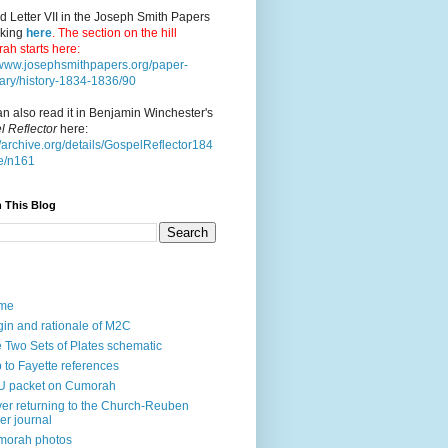
d Letter VII in the Joseph Smith Papers
cking
here
. The section on the hill
ah starts here:
//www.josephsmithpapers.org/paper-
ry/history-1834-1836/90
n also read it in Benjamin Winchester's
l Reflector
here:
//archive.org/details/GospelReflector184
e/n161
 This Blog
me
gin and rationale of M2C
 Two Sets of Plates schematic
p to Fayette references
U packet on Cumorah
ver returning to the Church-Reuben
ler journal
morah photos