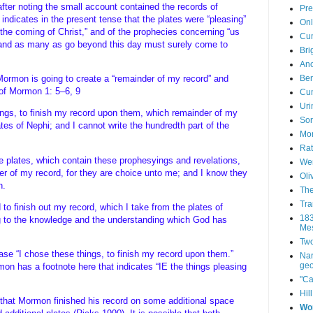
fter noting the small account contained the records of
Pre
indicates in the present tense that the plates were “pleasing”
Onl
the coming of Christ,” and of the prophecies concerning “us
Cum
, and as many as go beyond this day must surely come to
Bri
Anc
Ben
 Mormon is going to create a “remainder of my record” and
s of Mormon 1: 5–6, 9
Cum
Uri
ings, to finish my record upon them, which remainder of my
Sor
ates of Nephi; and I cannot write the hundredth part of the
Mor
Rat
se plates, which contain these prophesyings and revelations,
Wen
er of my record, for they are choice unto me; and I know they
Oli
en.
The
Tra
o finish out my record, which I take from the plates of
183
g to the knowledge and the understanding which God has
Mes
Two
hrase “I chose these things, to finish my record upon them.”
Nar
geo
on has a footnote here that indicates “IE the things pleasing
"Ca
Hil
 that Mormon finished his record on some additional space
Wo