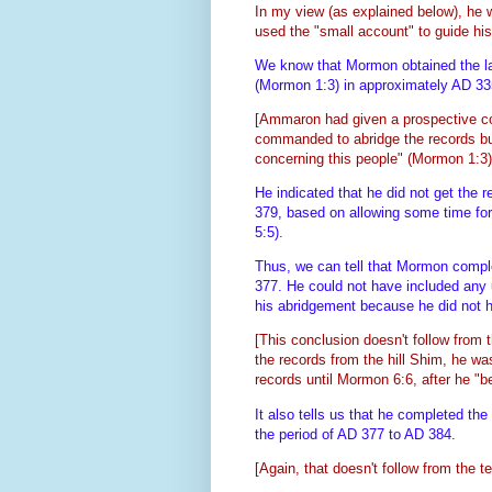
In my view
(as explained below)
, he 
used the "small account" to guide hi
We know that Mormon obtained the la
(Mormon 1:3) in approximately AD 3
[Ammaron had given a prospective co
commanded to abridge the records but
concerning this people" (Mormon 1:3)
He indicated that he did not get the 
379, based on allowing some time for 
5:5).
Thus, we can tell that Mormon comple
377. He could not have included any u
his abridgement because he did not ha
[This conclusion doesn't follow from 
the records from the hill Shim, he wa
records until Mormon 6:6, after he "
It also tells us that he completed t
the period of AD 377 to AD 384.
[Again, that doesn't follow from the te