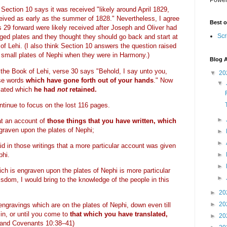
Section 10 says it was received "likely around April 1829,
eived as early as the summer of 1828."
Nevertheless, I agree
Best o
s 29 forward were likely received after Joseph and Oliver had
Scr
dged plates and they thought they should go back and start at
 of Lehi. (I also think Section 10 answers the question raised
he small plates of Nephi when they were in Harmony.)
Blog A
e the Book of Lehi, verse 30 says "
Behold, I say unto you,
▼
20
ose words
which have gone forth out of your hands
." Now
▼
lated which
he had
not
retained.
ntinue to focus on the lost 116 pages.
►
at an account of
those things that you have written, which
ngraven upon the plates of Nephi;
►
►
 in those writings that a more particular account was given
►
phi.
►
h is engraven upon the plates of Nephi is more particular
►
sdom, I would bring to the knowledge of the people in this
►
20
►
20
 engravings which are on the plates of Nephi, down even till
n, or until you come to
that which you have translated,
►
20
 and Covenants 10:38–41)