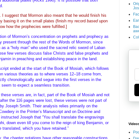
 additional plates (Ricks 1990). It is possible that both
Ori
ed.
Jos
Fac
k. I suggest that Mormon also meant that he would finish his
Ear
 basing it on the small plates (finish my record
based
upon
how how the prophecies were fulfilled.]
Bac
aw
etation of Mormon’s concentration on prophets and prophecy as
Col
lly present through the rest of the Words of Mormon, since
 as a “holy man” who used the sacred relic sword of Laban
These few verses discuss false Christs and false prophets and
njamin in preaching and establishing peace in the land.
ript ended at the start of the Book of Mosiah, which follows
n various theories as to where verses 12–18 come from,
ly chronologically and segue into the first verses in the
 seem to expect a seamless transition.
these verses are, in fact, part of the Book of Mosiah and not
fter the 116 pages were lost, these verses were not part of
 by Joseph Smith. Their analysis relies primarily on the
 Cowdery in the Printer’s Manuscript and on Doctrine and
instructed Joseph that “You shall translate the engravings
phi, down even till you come to the reign of king Benjamin, or
Video
e translated, which you have retained.”
Pod
ty, the chapter notations have other reasonable constructions
Dav