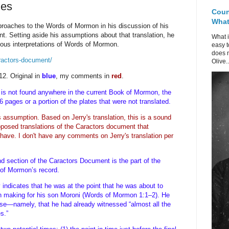
ues
Coun
What 
pproaches to the Words of Mormon in his discussion of his
nt. Setting aside his assumptions about that translation, he
What i
ious interpretations of Words of Mormon.
easy t
does n
aractors-document/
Olive..
12. Original in
blue
, my comments in
red
.
is not found anywhere in the current Book of Mormon, the
116 pages or a portion of the plates that were not translated.
his assumption.
Based on Jerry's translation, this is a sound
posed translations of the Caractors document that
 have. I don't have any comments on Jerry's translation per
ond section of the Caractors Document is the part of the
r of Mormon’s record.
indicates that he was at the point that he was about to
en making for his son Moroni (Words of Mormon 1:1–2). He
erse—namely, that he had already witnessed “almost all the
tes.”