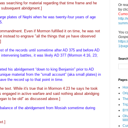
was searching for material regarding that time frame and he
Or rea
s subsequent abridgment.]
by cli
Cumor
rge plates of Nephi when he was twenty-four years of age
http:
35.
summa
mmandment. Even if Mormon fulfilled it on time, he was not
You ca
 instead to engrave "all the things that ye have observed
Gospe
]
https:
1/pag
rest of the records until sometime after AD 375 and before AD
intervening battles, it was likely AD 377 (Mormon 4:16, 23;
Search
ted his abridgement “down to king Benjamin” prior to AD
nique material from the “small account” (aka small plates) in
ve the record up to that point in time.
Pages
Ho
the text. While it's true that in Mormon 4:23 he says he took
Ori
s engaged in active warfare and said nothing about abridging
began to be old" as discussed above.]
The
Tri
he balance of the abridgement from Mosiah sometime during
BY
Oli
Mil
xt.]
Cu