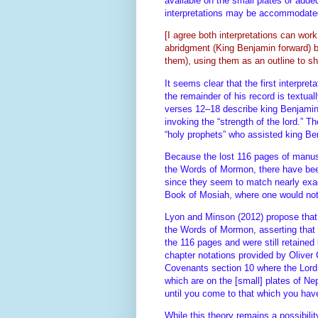
available on the small plates or added
interpretations may be accommodat
[I agree both interpretations can wor
abridgment (King Benjamin forward) by
them), using them as an outline to s
It seems clear that the first interpr
the remainder of his record is textua
verses 12–18 describe king Benjamin
invoking the “strength of the lord.” 
“holy prophets” who assisted king Be
Because the lost 116 pages of manusc
the Words of Mormon, there have bee
since they seem to match nearly exact
Book of Mosiah, where one would not
Lyon and Minson (2012) propose that 
the Words of Mormon, asserting that a
the 116 pages and were still retained
chapter notations provided by Oliver
Covenants section 10 where the Lord 
which are on the [small] plates of Ne
until you come to that which you hav
While this theory remains a possibili