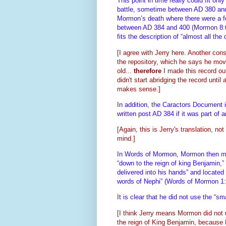
This point in time really could fit only
battle, sometime between AD 380 and 38
Mormon’s death where there were a f
between AD 384 and 400 (Mormon 8:6). 
fits the description of “almost all th
[I agree with Jerry here. Another con
the repository, which he says he mo
old...
therefore
I made this record ou
didn't start abridging the record until
makes sense.]
In addition, the Caractors Document 
written post AD 384 if it was part o
[Again, this is Jerry's translation, no
mind.]
In Words of Mormon, Mormon then ment
“down to the reign of king Benjamin,
delivered into his hands” and located
words of Nephi” (Words of Mormon 1
It is clear that he did not use the “s
[I think Jerry means Mormon did not 
the reign of King Benjamin, because