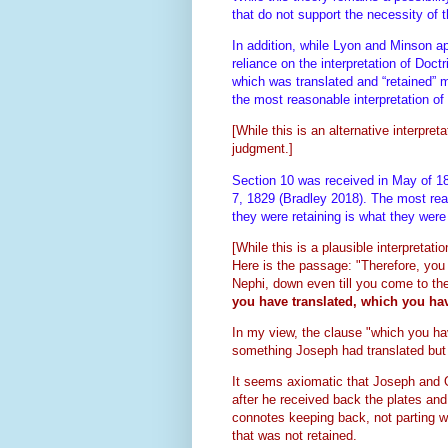
that do not support the necessity of 
In addition, while Lyon and Minson ap
reliance on the interpretation of Doc
which was translated and “retained” m
the most reasonable interpretation of
[While this is an alternative interpret
judgment.]
Section 10 was received in May of 18
7, 1829 (Bradley 2018). The most reaso
they were retaining is what they wer
[While this is a plausible interpretatio
Here is the passage:
"Therefore, you 
Nephi, down even till you come to th
you have translated, which you hav
In my view, the clause "which you hav
something Joseph had translated bu
It seems axiomatic that Joseph and O
after he received back the plates an
connotes keeping back, not parting wi
that was not retained.