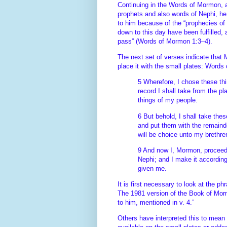
Continuing in the Words of Mormon, a
prophets and also words of Nephi, he 
to him because of the “prophecies of 
down to this day have been fulfilled
pass” (Words of Mormon 1:3–4).
The next set of verses indicate that
place it with the small plates: Word
5 Wherefore, I chose these th
record I shall take from the pl
things of my people.
6 But behold, I shall take the
and put them with the remaind
will be choice unto my brethr
9 And now I, Mormon, proceed t
Nephi; and I make it accordin
given me.
It is first necessary to look at the p
The 1981 version of the Book of Morm
to him, mentioned in v. 4.”
Others have interpreted this to mean