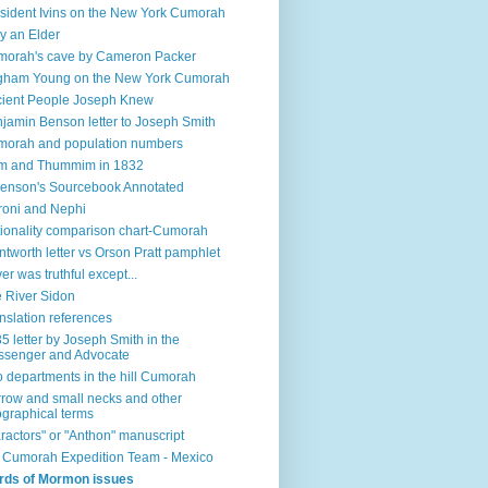
sident Ivins on the New York Cumorah
y an Elder
orah's cave by Cameron Packer
gham Young on the New York Cumorah
ient People Joseph Knew
jamin Benson letter to Joseph Smith
orah and population numbers
m and Thummim in 1832
enson's Sourcebook Annotated
oni and Nephi
ionality comparison chart-Cumorah
tworth letter vs Orson Pratt pamphlet
ver was truthful except...
 River Sidon
nslation references
5 letter by Joseph Smith in the
senger and Advocate
 departments in the hill Cumorah
row and small necks and other
graphical terms
ractors" or "Anthon" manuscript
l Cumorah Expedition Team - Mexico
rds of Mormon issues