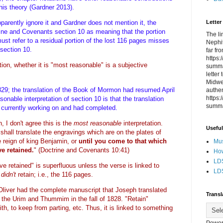
this theory (Gardner 2013).
Letter
parently ignore it and Gardner does not mention it, the
trine and Covenants section 10 as meaning that the portion
The li
ust refer to a residual portion of the lost 116 pages misses
Nephit
 section 10.
far fr
https
ation, whether it is "most reasonable" is a subjective
summa
letter
Midwes
29; the translation of the Book of Mormon had resumed April
authen
https
nable interpretation of section 10 is that the translation
summa
e currently working on and had completed.
n, I don't agree this is the
most reasonable
interpretation.
Useful
shall translate the engravings which are on the plates of
e reign of king Benjamin, or
until you come to that which
Mus
e retained.
"
(Doctrine and Covenants 10:41)
How
LDS
e retained" is superfluous unless the verse is linked to
LDS
t
didn't
retain; i.e., the 116 pages.
liver had the complete manuscript that Joseph translated
Transl
d the Urim and Thummim in the fall of 1828. "Retain"
th, to keep from parting, etc. Thus, it is linked to something
Power