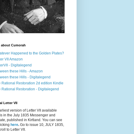
 about Cumorah
tever Happened to the Golden Plates?
ter VII Amazon
terVII - Digitalegend
ween these Hills - Amazon
ween these Hills - Digitalegend
 Rational Restoration 2d edition Kindle
 Rational Restoration - Digitalegend
l Letter VII
rliest version of Letter VII available
is in the July 1835
Messenger and
ate
, published in Kirtland. You can see
clicking
here
.
Go to issue 10, JULY 1835,
oll to Letter VII.