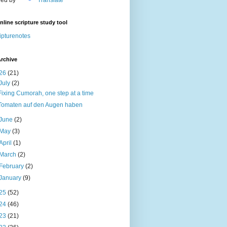
nline scripture study tool
ipturenotes
rchive
26
(21)
July
(2)
Fixing Cumorah, one step at a time
Tomaten auf den Augen haben
June
(2)
May
(3)
April
(1)
March
(2)
February
(2)
January
(9)
25
(52)
24
(46)
23
(21)