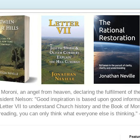
Moroni, an angel from heaven, declaring the fulfilment of t
ident Nelson: "Good inspiration is based upon good informat
etter VII to understand Church history and the Book of Morm
reading, you can only think what everyone else is thinking.
Featu