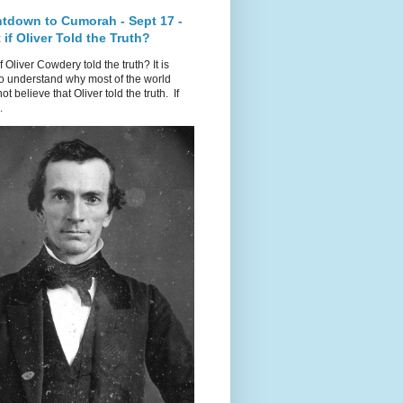
tdown to Cumorah - Sept 17 -
if Oliver Told the Truth?
f Oliver Cowdery told the truth? It is
o understand why most of the world
ot believe that Oliver told the truth. If
.