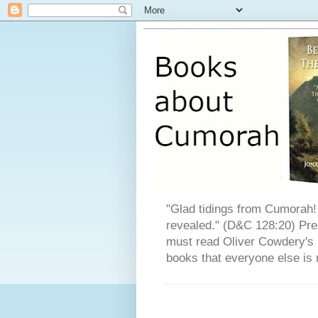
"Glad tidings from Cumorah! 
revealed." (D&C 128:20) Pres
must read Oliver Cowdery's L
books that everyone else is 