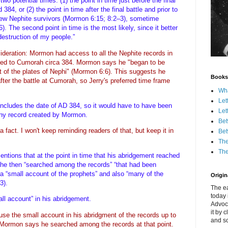
 two potential times: (1) the point in time just before the final
4, or (2) the point in time after the final battle and prior to
ew Nephite survivors (Mormon 6:15; 8:2–3), sometime
The second point in time is the most likely, since it better
e destruction of my people.”
sideration: Mormon had access to all the Nephite records in
ved to Cumorah circa 384. Mormon says he "began to be
t of the plates of Nephi" (Mormon 6:6). This suggests he
Books
 after the battle at Cumorah, so Jerry's preferred time frame
Wha
Let
includes the date of AD 384, so it would have to have been
Let
f any record created by Mormon.
Bet
t a fact. I won't keep reminding readers of that, but keep it in
Bet
The
The
ions that at the point in time that his abridgement reached
” he then “searched among the records” “that had been
 a “small account of the prophets” and also “many of the
Origina
:3).
The ea
today 
mall account” in his abridgement.
Advoc
it by 
use the small account in his abridgment of the records up to
and scr
 Mormon says he searched among the records at that point.