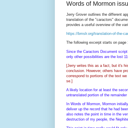
Words of Mormon iss
Jerry Grover outlines the different a
translation of the "caractors" docume
provides a useful overview of the var
https://bmslr.org/translation-of-the-c
The following excerpt starts on page 
Since the Caractors Document script 
only other possibilities are the lost 
[
Jerry writes this as a fact, but it's 
conclusion. However, others have pro
correspond to portions of the text we
se.]
A likely location for at least the sec
untranslated portion of the remainde
In Words of Mormon, Mormon initially 
deliver up the record that he had be
also notes the point in time in the v
destruction of my people, the Nephi