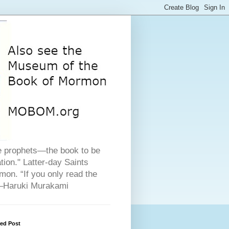
he prophets—the book to be
ion." Latter-day Saints
on. “If you only read the
" –Haruki Murakami
red Post