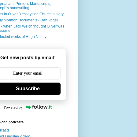
ginal and Printer's Manuscripts;
eph's handwriting
ts in Oliver 8 essays on Church history
ly Mormon Documents - Dan Vogel
k when Jack Welch thought Oliver was
esome
lected works of Hugh Nibley
Get new posts by email:
Subscribe
Powered by
s and podcasts
casts
id Lindsley video: