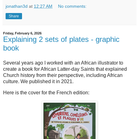
jonathan3d
at
12:27 AM
No comments:
Share
Friday, February 6, 2026
Explaining 2 sets of plates - graphic
book
Several years ago I worked with an African illustrator to
create a book for African Latter-day Saints that explained
Church history from their perspective, including African
culture. We published it in 2021.
Here is the cover for the French edition: