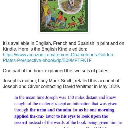
It is available in English, French and Spanish in print and on
Kindle. Here is the English Kindle edition:
https://www.amazon.com/Lemurs-Chameleons-Golden-
Plates-Perspective-ebook/dp/B09MFTFK1F
One part of the book explained the two sets of plates.
Joseph's mother, Lucy Mack Smith,
related this account of
Joseph and Oliver contacting David Whitmer in May 1829.
In the mean time Joseph was 150 miles distant and knew
naught of the matter e[x]cept an intimation that was given
the urim and thumim
as he one morning
through
for
applied the<​m​>
to his eyes to look upon the
latter
record
instead of the words of the book being given him he