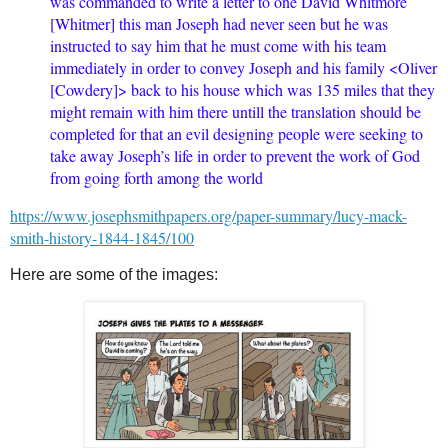
was commanded to write a letter to one David Whitmore
[Whitmer] this man Joseph had never seen but he was
instructed to say him that he must come with his team
immediately in order to convey Joseph and his family <​Oliver
[Cowdery]​> back to his house which was 135 miles that they
might remain with him there untill the translation should be
completed for that an evil designing people were seeking to
take away Joseph’s life in order to prevent the work of God
from going forth among the world
https://www.josephsmithpapers.org/paper-summary/lucy-mack-
smith-history-1844-1845/100
Here are some of the images: