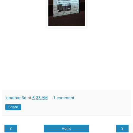
jonathan3d
at
6:33 AM
1 comment:
Share
‹
›
Home