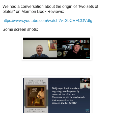
We had a conversation about the origin of "two sets of
plates" on Mormon Book Reviews:
https://www.youtube.com/watch?v=2bCVFCOVdfg
Some screen shots: