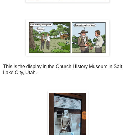
This is the display in the Church History Museum in Salt
Lake City, Utah.