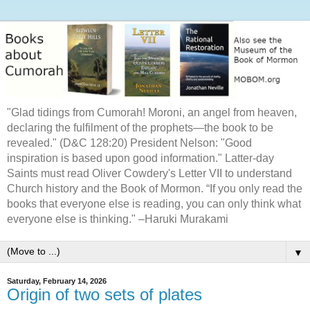
"Glad tidings from Cumorah! Moroni, an angel from heaven,
declaring the fulfilment of the prophets—the book to be
revealed." (D&C 128:20) President Nelson: "Good
inspiration is based upon good information." Latter-day
Saints must read Oliver Cowdery's Letter VII to understand
Church history and the Book of Mormon. “If you only read the
books that everyone else is reading, you can only think what
everyone else is thinking." –Haruki Murakami
▼
Saturday, February 14, 2026
Origin of two sets of plates