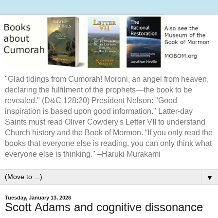
"Glad tidings from Cumorah! Moroni, an angel from heaven,
declaring the fulfilment of the prophets—the book to be
revealed." (D&C 128:20) President Nelson: "Good
inspiration is based upon good information." Latter-day
Saints must read Oliver Cowdery's Letter VII to understand
Church history and the Book of Mormon. “If you only read the
books that everyone else is reading, you can only think what
everyone else is thinking." –Haruki Murakami
▼
Tuesday, January 13, 2026
Scott Adams and cognitive dissonance