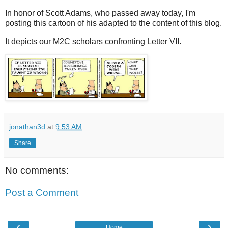
In honor of Scott Adams, who passed away today, I'm
posting this cartoon of his adapted to the content of this blog.
It depicts our M2C scholars confronting Letter VII.
jonathan3d
at
9:53 AM
Share
No comments:
Post a Comment
‹
›
Home