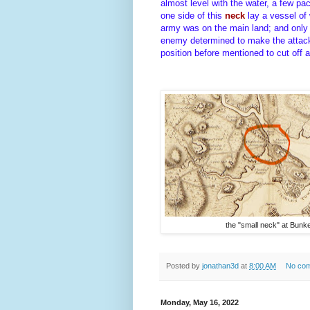
almost level with the water, a few p
one side of this
neck
lay a vessel of
army was on the main land; and only
enemy determined to make the attack,
position before mentioned to cut off a
the "small neck" at Bunker
Posted by
jonathan3d
at
8:00 AM
No co
Monday, May 16, 2022