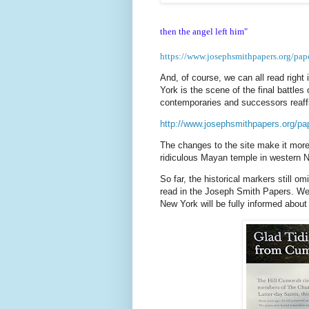
then the angel left him"
https://www.josephsmithpapers.org/pa
And, of course, we can all read right i
York is the scene of the final battles
contemporaries and successors reaf
http://www.josephsmithpapers.org/p
The changes to the site make it more 
ridiculous Mayan temple in western N
So far, the historical markers still 
read in the Joseph Smith Papers. We c
New York will be fully informed about