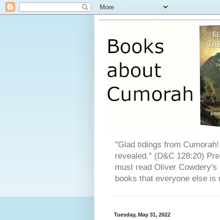
"Glad tidings from Cumorah! 
revealed." (D&C 128:20) Pres
must read Oliver Cowdery's L
books that everyone else is 
Tuesday, May 31, 2022