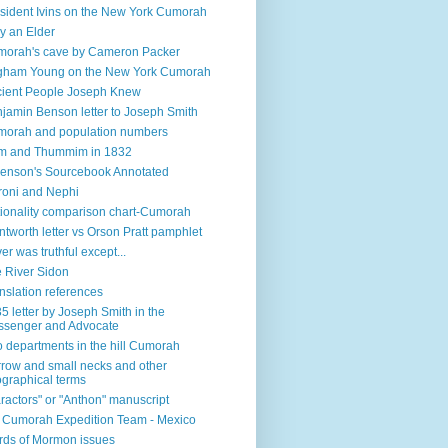
sident Ivins on the New York Cumorah
y an Elder
orah's cave by Cameron Packer
gham Young on the New York Cumorah
ient People Joseph Knew
jamin Benson letter to Joseph Smith
orah and population numbers
m and Thummim in 1832
enson's Sourcebook Annotated
oni and Nephi
ionality comparison chart-Cumorah
tworth letter vs Orson Pratt pamphlet
ver was truthful except...
 River Sidon
nslation references
5 letter by Joseph Smith in the
senger and Advocate
 departments in the hill Cumorah
row and small necks and other
graphical terms
ractors" or "Anthon" manuscript
l Cumorah Expedition Team - Mexico
ds of Mormon issues