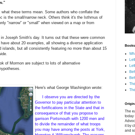
w."
t what these terms mean. Some authors who conflate the
 is the small/narrow neck. Others think it's the Isthmus of
only "narrow" or "small" when viewed on a map or from
 in Joseph Smith's day. It turns out that these were common
I have about 20 examples, all showing a diverse application
Books
d islands, but all consistently featuring no more than about 15
Wha
wide.
Let
ok of Mormon are subject to lots of alternative
Let
g hypotheses.
Bet
Bet
The
Here's what George Washington wrote:
The
I observe you are directed by the
Governor to pay particular attention to
Origina
the fortifications in the State and that in
The ea
consequence of that you propose to
today 
garrison Portsmouth with 1200 men and
Advoc
to divide the remainder of what troops
it by 
you may have among the posts at York,
and scr
Hampton & Williamsburgh. The reasons