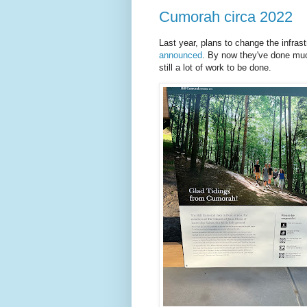
Cumorah circa 2022
Last year, plans to change the infra
announced
. By now they've done much
still a lot of work to be done.