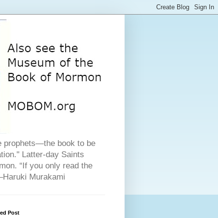
he prophets—the book to be
ion." Latter-day Saints
on. “If you only read the
" –Haruki Murakami
red Post