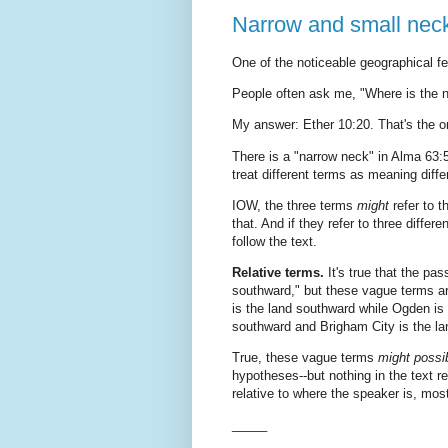
Narrow and small nec
One of the noticeable geographical f
People often ask me, "Where is the 
My answer: Ether 10:20. That's the on
There is a "narrow neck" in Alma 63:
treat different terms as meaning diffe
IOW, the three terms
might
refer to 
that. And if they refer to three diff
follow the text.
Relative terms.
It's true that the pa
southward," but these vague terms are
is the land southward while Ogden is 
southward and Brigham City is the l
True, these vague terms
might possi
hypotheses--but nothing in the text r
relative to where the speaker is, mo
_____