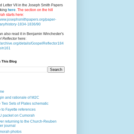
d Letter VII in the Joseph Smith Papers
cking
here
. The section on the hill
ah starts here:
//www.josephsmithpapers.org/paper-
ry/history-1834-1836/90
n also read it in Benjamin Winchester's
l Reflector
here:
//archive.org/details/GospelReflector184
e/n161
 This Blog
me
gin and rationale of M2C
 Two Sets of Plates schematic
p to Fayette references
U packet on Cumorah
ver returning to the Church-Reuben
ler journal
morah photos