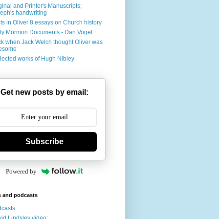
ginal and Printer's Manuscripts;
eph's handwriting
ts in Oliver 8 essays on Church history
ly Mormon Documents - Dan Vogel
k when Jack Welch thought Oliver was
esome
lected works of Hugh Nibley
Get new posts by email:
Subscribe
Powered by
s and podcasts
casts
id Lindsley video: