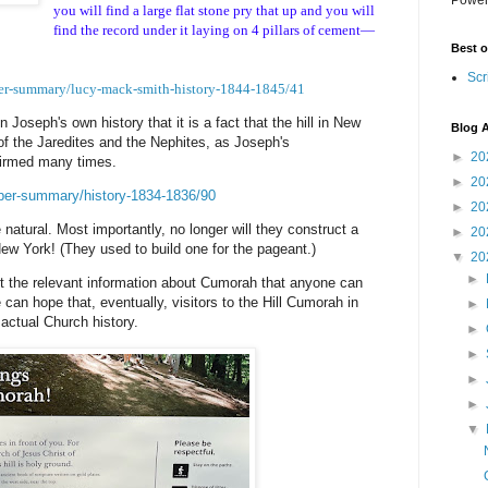
you will find a large flat stone pry that up and you will
find the record under it laying on 4 pillars of cement—
Best o
Scr
per-summary/lucy-mack-smith-history-1844-1845/41
n Joseph's own history that it is a fact that the hill in New
Blog A
 of the Jaredites and the Nephites, as Joseph's
►
20
firmed many times.
►
20
aper-summary/history-1834-1836/90
►
20
natural. Most importantly, no longer will they construct a
►
20
ew York! (They used to build one for the pageant.)
▼
20
►
omit the relevant information about Cumorah that anyone can
an hope that, eventually, visitors to the Hill Cumorah in
►
 actual Church history.
►
►
►
►
▼