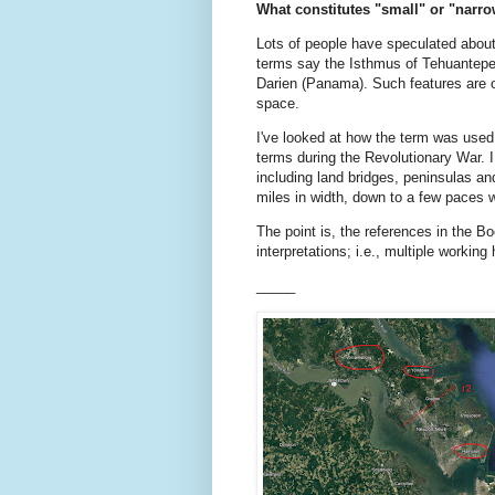
What constitutes "small" or "narro
Lots of people have speculated abou
terms say the Isthmus of Tehuantepec
Darien (Panama). Such features are 
space.
I've looked at how the term was used
terms during the Revolutionary War. 
including land bridges, peninsulas an
miles in width, down to a few paces 
The point is, the references in the Bo
interpretations; i.e., multiple workin
_____