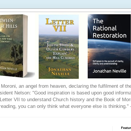
Moroni, an angel from heaven, declaring the fulfilment of t
ident Nelson: "Good inspiration is based upon good informat
etter VII to understand Church history and the Book of Morm
reading, you can only think what everyone else is thinking.
Featu