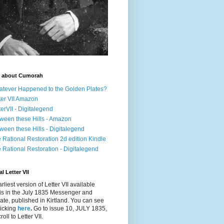
 about Cumorah
tever Happened to the Golden Plates?
ter VII Amazon
terVII - Digitalegend
ween these Hills - Amazon
ween these Hills - Digitalegend
 Rational Restoration 2d edition Kindle
 Rational Restoration - Digitalegend
l Letter VII
rliest version of Letter VII available
is in the July 1835
Messenger and
ate
, published in Kirtland. You can see
clicking
here
.
Go to issue 10, JULY 1835,
oll to Letter VII.