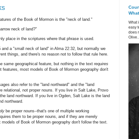
ks
Coun
What 
eatures of the Book of Mormon is the "neck of land."
What i
easy t
narrow neck of land?"
does n
Olive..
ly place in the scriptures where that phrase is used.
5 and a "small neck of land" in Alma 22:32, but normally we
rent things, and there's no reason not to follow that rule here.
the same geographical feature, but nothing in the text
requires
erent features, most models of Book of Mormon geography don't
ssages also refer to the "land northward" and the "land
 relational, not proper nouns. If you live in Salt Lake, Provo
the land northward. If you live in Ogden, Salt Lake is the land
and northward.
bly
be proper nouns--that's one of multiple working
equires them to be proper nouns, and if they are merely
st models of Book of Mormon geography don't follow the text.