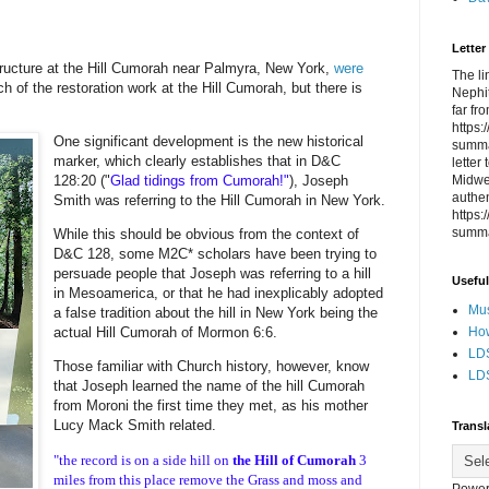
Letter
structure at the Hill Cumorah near Palmyra, New York,
were
The li
 of the restoration work at the Hill Cumorah, but there is
Nephit
far fr
https
One significant development is the new historical
summa
marker, which clearly establishes that in D&C
letter
Midwes
128:20 ("
Glad tidings from Cumorah!"
), Joseph
authen
Smith was referring to the Hill Cumorah in New York.
https
summa
While this should be obvious from the context of
D&C 128, some M2C* scholars have been trying to
persuade people that Joseph was referring to a hill
Useful
in Mesoamerica, or that he had inexplicably adopted
Mus
a false tradition about the hill in New York being the
How
actual Hill Cumorah of Mormon 6:6.
LDS
Those familiar with Church history, however, know
LDS
that Joseph learned the name of the hill Cumorah
from Moroni the first time they met, as his mother
Lucy Mack Smith related.
Transl
"the record is on a side hill on
the Hill of Cumorah
3
miles from this place remove the Grass and moss and
Power