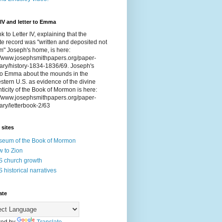
 IV and letter to Emma
nk to Letter IV, explaining that the
e record was "written and deposited not
om" Joseph's home, is here:
://www.josephsmithpapers.org/paper-
ry/history-1834-1836/69. Joseph's
 to Emma about the mounds in the
tern U.S. as evidence of the divine
ticity of the Book of Mormon is here:
://www.josephsmithpapers.org/paper-
ry/letterbook-2/63
 sites
eum of the Book of Mormon
 to Zion
 church growth
 historical narratives
ate
ed by
Translate