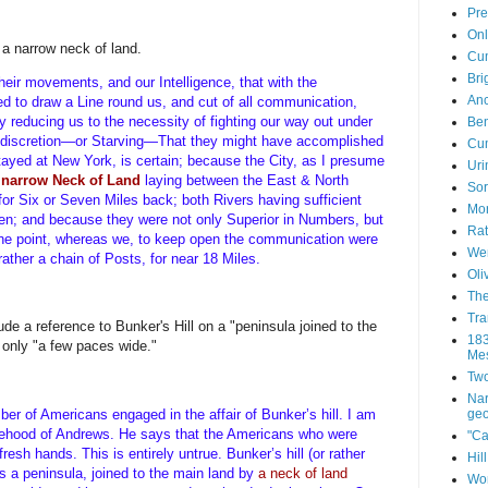
Pre
Onl
a narrow neck of land.
Cum
Bri
eir movements, and our Intelligence, that with the
Anc
ed to draw a Line round us, and cut of all communication,
 reducing us to the necessity of fighting our way out under
Ben
 discretion—or Starving—That they might have accomplished
Cum
stayed at New York, is certain; because the City, as I presume
Uri
a
narrow Neck of Land
laying between the East & North
Sor
or Six or Seven Miles back; both Rivers having sufficient
Mor
hen; and because they were not only Superior in Numbers, but
Rat
 one point, whereas we, to keep open the communication were
Wen
rather a chain of Posts, for near 18 Miles.
Oli
The
Tra
e a reference to Bunker's Hill on a "peninsula joined to the
183
 only "a few paces wide."
Mes
Two
Nar
geo
er of Americans engaged in the affair of Bunker’s hill. I am
lsehood of Andrews. He says that the Americans who were
"Ca
esh hands. This is entirely untrue. Bunker’s hill (or rather
Hil
is a peninsula, joined to the main land by
a neck of land
Wor