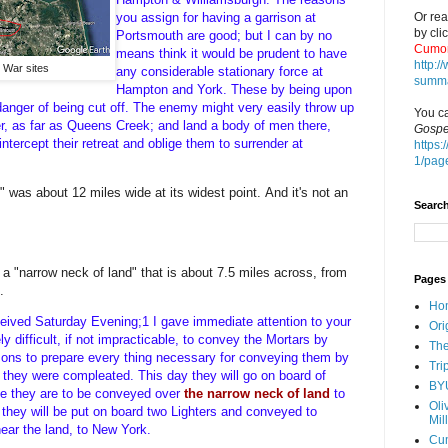
Or rea
you assign for having a garrison at
by cli
Portsmouth are good; but I can by no
Cumor
means think it would be prudent to have
http:
y War sites
any considerable stationary force at
summa
Hampton and York. These by being upon
danger of being cut off. The enemy might very easily throw up
You ca
er, as far as Queens Creek; and land a body of men there,
Gospe
tercept their retreat and oblige them to surrender at
https:
1/pag
d" was about 12 miles wide at its widest point.
And it's not an
Search
a "narrow neck of land" that is about 7.5 miles across, from
Pages
.
Ho
received Saturday Evening;1 I gave immediate attention to your
Ori
 difficult, if not impracticable, to convey the Mortars by
The
rsons to prepare every thing necessary for conveying them by
Tri
l they were compleated. This day they will go on board of
BY
ce they are to be conveyed over
the narrow neck of land
to
Oli
they will be put on board two Lighters and conveyed to
Mil
ear the land, to New York.
Cu