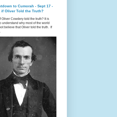
tdown to Cumorah - Sept 17 -
if Oliver Told the Truth?
f Oliver Cowdery told the truth? It is
o understand why most of the world
ot believe that Oliver told the truth. If
.