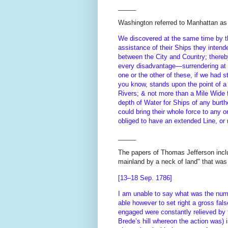
_____
Washington referred to Manhattan as 
We discovered at the same time by th
assistance of their Ships they intend
between the City and Country; thereby
every disadvantage—surrendering at
one or the other of these, if we had 
you know, stands upon the point of 
Rivers; & not more than a Mile Wide f
depth of Water for Ships of any burt
could bring their whole force to any
obliged to have an extended Line, or 
_____
The papers of Thomas Jefferson includ
mainland by a neck of land" that was
[13–18 Sep. 1786]
I am unable to say what was the numb
able however to set right a gross fa
engaged were constantly relieved by fr
Brede’s hill whereon the action was) 