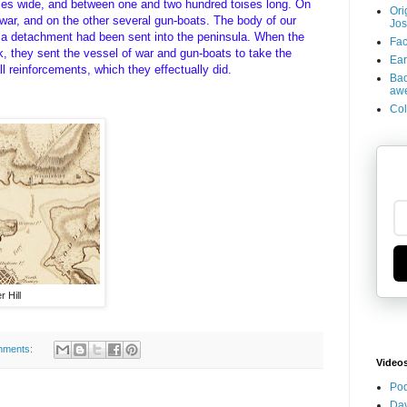
aces wide, and between one and two hundred toises long. On
Ori
 war, and on the other several gun-boats. The body of our
Jos
 a detachment had been sent into the peninsula. When the
Fac
 they sent the vessel of war and gun-boats to take the
Ear
ll reinforcements, which they effectually did.
Bac
aw
Col
 Hill
mments:
Video
Pod
Dav