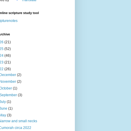
nline scripture study tool
ipturenotes
rchive
26
(21)
25
(52)
24
(46)
23
(21)
22
(26)
December
(2)
November
(2)
October
(1)
September
(3)
July
(1)
June
(1)
May
(3)
Narrow and small necks
Cumorah circa 2022