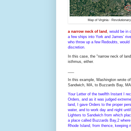
Map of Virginia - Revolutionar
a narrow neck of land
,
would be in 
a few ships into York and James’ riv
who throw up a few Redoubts, would in
discretion.
In this case, the "narrow neck of lan
isthmus, either.
___
In this example, Washington wrote of 
Sandwich, MA, to Buzzards Bay, MA
Your Letter of the twelfth Instant I 
Orders, and as it was judged extremely
land, I gave Orders to the proper pe
water, and to work day and night unti
Lighters to Sandwich from which pla
a place called Buzzards Bay,2 where 
Rhode Island, from thence, keeping n