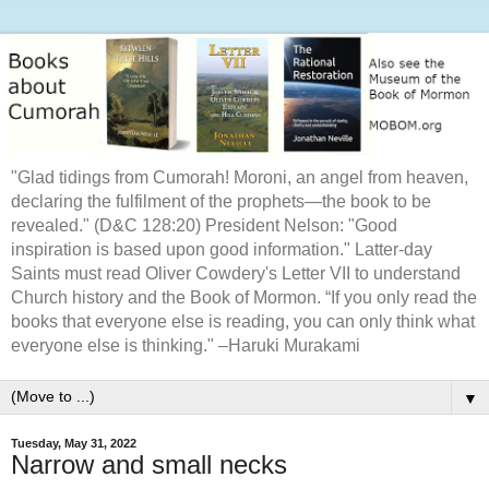
"Glad tidings from Cumorah! Moroni, an angel from heaven,
declaring the fulfilment of the prophets—the book to be
revealed." (D&C 128:20) President Nelson: "Good
inspiration is based upon good information." Latter-day
Saints must read Oliver Cowdery's Letter VII to understand
Church history and the Book of Mormon. “If you only read the
books that everyone else is reading, you can only think what
everyone else is thinking." –Haruki Murakami
▼
Tuesday, May 31, 2022
Narrow and small necks