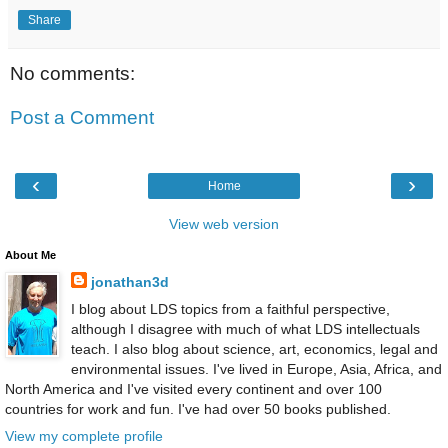
Share
No comments:
Post a Comment
‹
›
Home
View web version
About Me
jonathan3d
I blog about LDS topics from a faithful perspective,
although I disagree with much of what LDS intellectuals
teach. I also blog about science, art, economics, legal and
environmental issues. I've lived in Europe, Asia, Africa, and
North America and I've visited every continent and over 100
countries for work and fun. I've had over 50 books published.
View my complete profile