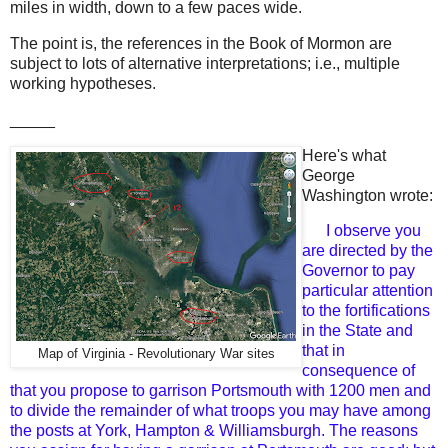
miles in width, down to a few paces wide.
The point is, the references in the Book of Mormon are
subject to lots of alternative interpretations; i.e., multiple
working hypotheses.
_____
Here's what
George
Washington wrote:
I observe you
are directed by the
Governor to pay
particular attention
to the fortifications
in the State and
that in
Map of Virginia - Revolutionary War sites
consequence of
that you propose to garrison Portsmouth with 1200 men and
to divide the remainder of what troops you may have among
the posts at York, Hampton & Williamsburgh. The reasons