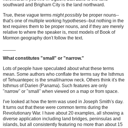
southward and Brigham City is the land northward.
True, these vague terms
might possibly
be proper nouns--
that's one of multiple working hypotheses--but nothing in the
text requires them to be proper nouns, and if they are merely
relative to where the speaker is, most models of Book of
Mormon geography don't follow the text.
_____
What constitutes "small" or "narrow."
Lots of people have speculated about what these terms
mean. Some authors who conflate the terms say the Isthmus
of Tehuantepec is the small/narrow neck. Others think it's the
Isthmus of Darien (Panama). Such features are only
"narrow" or "small" when viewed on a map or from space.
I've looked at how the term was used in Joseph Smith's day.
It turns out that these were common terms during the
Revolutionary War. I have about 20 examples, all showing a
diverse application including land bridges, peninsulas and
islands, but all consistently featuring no more than about 15