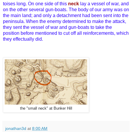
toises long. On one side of this
neck
lay a vessel of war, and
on the other several gun-boats. The body of our army was on
the main land; and only a detachment had been sent into the
peninsula. When the enemy determined to make the attack,
they sent the vessel of war and gun-boats to take the
position before mentioned to cut off all reinforcements, which
they effectually did.
the "small neck" at Bunker Hill
jonathan3d
at
8:00 AM