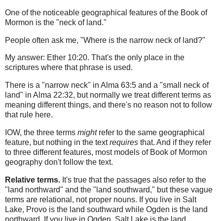
One of the noticeable geographical features of the Book of
Mormon is the "neck of land."
People often ask me, "Where is the narrow neck of land?"
My answer: Ether 10:20. That's the only place in the
scriptures where that phrase is used.
There is a "narrow neck" in Alma 63:5 and a "small neck of
land" in Alma 22:32, but normally we treat different terms as
meaning different things, and there's no reason not to follow
that rule here.
IOW, the three terms
might
refer to the same geographical
feature, but nothing in the text
requires
that. And if they refer
to three different features, most models of Book of Mormon
geography don't follow the text.
Relative terms.
It's true that the passages also refer to the
"land northward" and the "land southward," but these vague
terms are relational, not proper nouns. If you live in Salt
Lake, Provo is the land southward while Ogden is the land
northward. If you live in Ogden, Salt Lake is the land