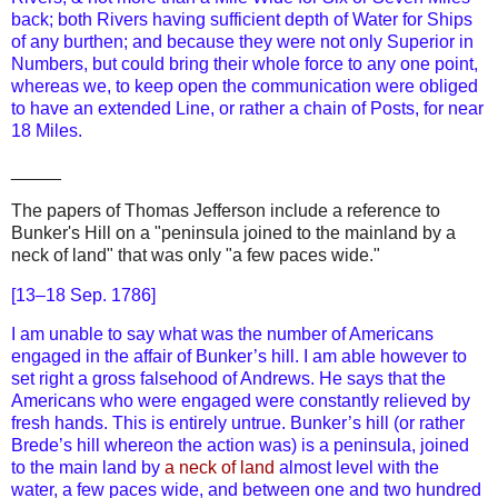
back; both Rivers having sufficient depth of Water for Ships
of any burthen; and because they were not only Superior in
Numbers, but could bring their whole force to any one point,
whereas we, to keep open the communication were obliged
to have an extended Line, or rather a chain of Posts, for near
18 Miles.
_____
The papers of Thomas Jefferson include a reference to
Bunker's Hill on a "peninsula joined to the mainland by a
neck of land" that was only "a few paces wide."
[13–18 Sep. 1786]
I am unable to say what was the number of Americans
engaged in the affair of Bunker’s hill. I am able however to
set right a gross falsehood of Andrews. He says that the
Americans who were engaged were constantly relieved by
fresh hands. This is entirely untrue. Bunker’s hill (or rather
Brede’s hill whereon the action was) is a peninsula, joined
to the main land by
a neck of land
almost level with the
water, a few paces wide, and between one and two hundred