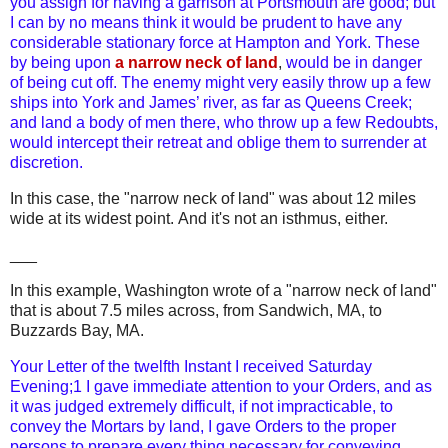
you assign for having a garrison at Portsmouth are good; but
I can by no means think it would be prudent to have any
considerable stationary force at Hampton and York. These
by being upon
a narrow neck of land
,
would be in danger
of being cut off. The enemy might very easily throw up a few
ships into York and James’ river, as far as Queens Creek;
and land a body of men there, who throw up a few Redoubts,
would intercept their retreat and oblige them to surrender at
discretion.
In this case, the "narrow neck of land" was about 12 miles
wide at its widest point.
And it's not an isthmus, either.
___
In this example, Washington wrote of a "narrow neck of land"
that is about 7.5 miles across, from Sandwich, MA, to
Buzzards Bay, MA.
Your Letter of the twelfth Instant I received Saturday
Evening;1 I gave immediate attention to your Orders, and as
it was judged extremely difficult, if not impracticable, to
convey the Mortars by land, I gave Orders to the proper
persons to prepare every thing necessary for conveying