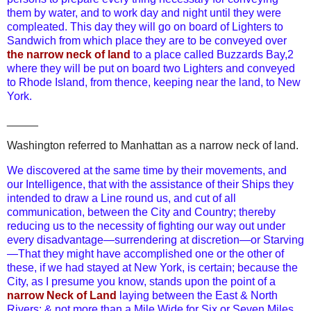
them by water, and to work day and night until they were
compleated. This day they will go on board of Lighters to
Sandwich from which place they are to be conveyed over
the narrow neck of land
to a place called Buzzards Bay,2
where they will be put on board two Lighters and conveyed
to Rhode Island, from thence, keeping near the land, to New
York.
_____
Washington referred to Manhattan as a narrow neck of land.
We discovered at the same time by their movements, and
our Intelligence, that with the assistance of their Ships they
intended to draw a Line round us, and cut of all
communication, between the City and Country; thereby
reducing us to the necessity of fighting our way out under
every disadvantage—surrendering at discretion—or Starving
—That they might have accomplished one or the other of
these, if we had stayed at New York, is certain; because the
City, as I presume you know, stands upon the point of a
narrow Neck of Land
laying between the East & North
Rivers; & not more than a Mile Wide for Six or Seven Miles