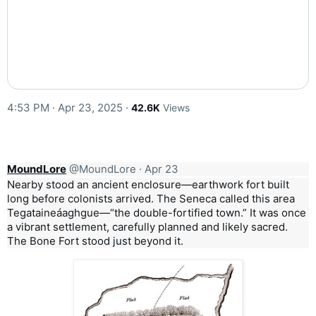
4:53 PM · Apr 23, 2025
·
42.6K
Views
MoundLore
@MoundLore
·
Apr 23
Nearby stood an ancient enclosure—earthwork fort built
long before colonists arrived. The Seneca called this area
Tegataineáaghgue—“the double-fortified town.” It was once
a vibrant settlement, carefully planned and likely sacred.
The Bone Fort stood just beyond it.