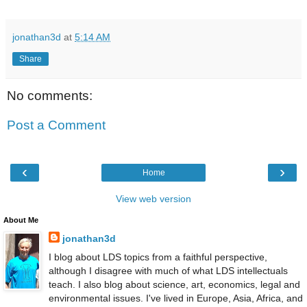
jonathan3d
at
5:14 AM
Share
No comments:
Post a Comment
‹
›
Home
View web version
About Me
jonathan3d
I blog about LDS topics from a faithful perspective,
although I disagree with much of what LDS intellectuals
teach. I also blog about science, art, economics, legal and
environmental issues. I've lived in Europe, Asia, Africa, and