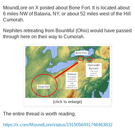
MoundLore on X posted about Bone Fort. It is located about
6 miles NW of Batavia, NY, or about 52 miles west of the Hill
Cumorah.
Nephites retreating from Bountiful (Ohio) would have passed
through here on their way to Cumorah.
(click to enlarge)
The entire thread is worth reading.
https://x.com/MoundLore/status/1915056491746463832