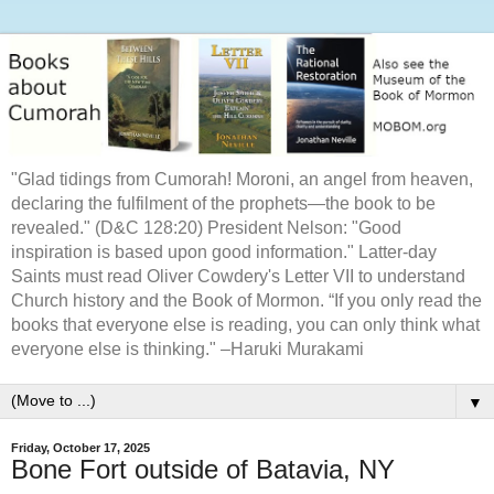
"Glad tidings from Cumorah! Moroni, an angel from heaven,
declaring the fulfilment of the prophets—the book to be
revealed." (D&C 128:20) President Nelson: "Good
inspiration is based upon good information." Latter-day
Saints must read Oliver Cowdery's Letter VII to understand
Church history and the Book of Mormon. “If you only read the
books that everyone else is reading, you can only think what
everyone else is thinking." –Haruki Murakami
▼
Friday, October 17, 2025
Bone Fort outside of Batavia, NY