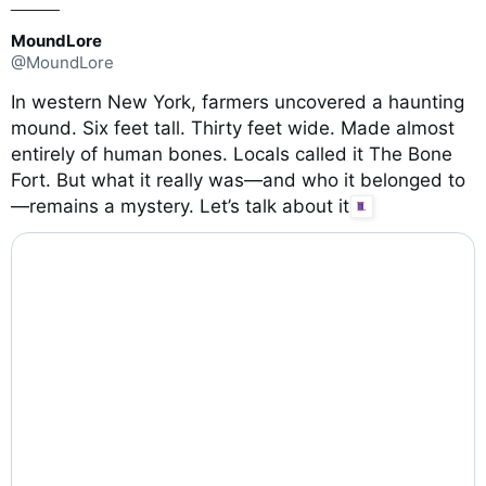
_____
MoundLore
@MoundLore
In western New York, farmers uncovered a haunting
mound. Six feet tall. Thirty feet wide. Made almost
entirely of human bones. Locals called it The Bone
Fort. But what it really was—and who it belonged to
—remains a mystery. Let’s talk about it