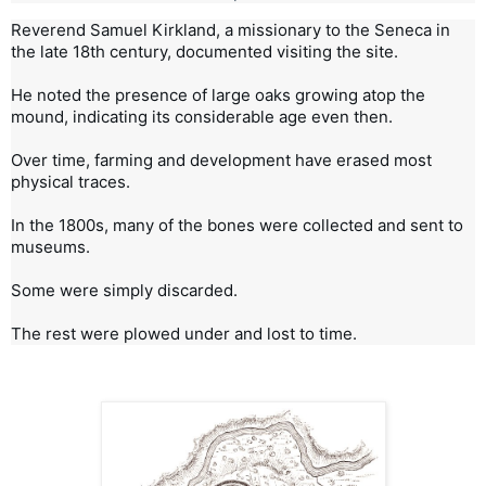
Reverend Samuel Kirkland, a missionary to the Seneca in 
the late 18th century, documented visiting the site.

He noted the presence of large oaks growing atop the 
mound, indicating its considerable age even then.

Over time, farming and development have erased most 
physical traces.

In the 1800s, many of the bones were collected and sent to 
museums.

Some were simply discarded.

The rest were plowed under and lost to time.