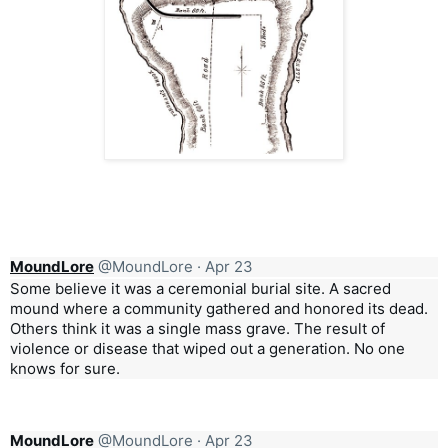
MoundLore
@MoundLore
·
Apr 23
Some believe it was a ceremonial burial site. A sacred
mound where a community gathered and honored its dead.
Others think it was a single mass grave. The result of
violence or disease that wiped out a generation. No one
knows for sure.
MoundLore
@MoundLore
·
Apr 23