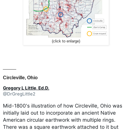
(click to enlarge)
_____
Circleville, Ohio
Gregory L Little, Ed.D.
@DrGregLittle2
Mid-1800's illustration of how Circleville, Ohio was
initially laid out to incorporate an ancient Native
American circular earthwork with multiple rings.
There was a square earthwork attached to it but