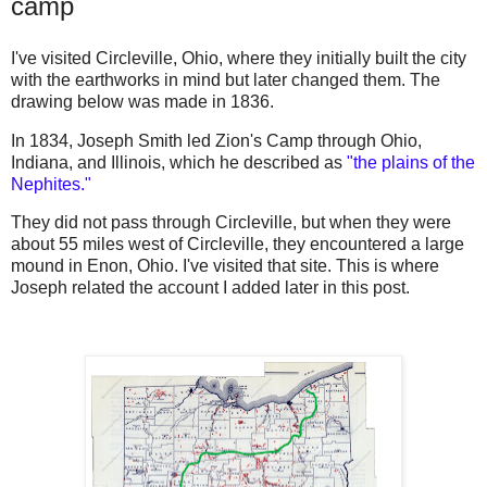
camp
I've visited Circleville, Ohio, where they initially built the city
with the earthworks in mind but later changed them. The
drawing below was made in 1836.
In 1834, Joseph Smith led Zion's Camp through Ohio,
Indiana, and Illinois, which he described as
"the plains of the
Nephites."
They did not pass through Circleville, but when they were
about 55 miles west of Circleville, they encountered a large
mound in Enon, Ohio. I've visited that site. This is where
Joseph related the account I added later in this post.