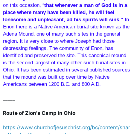
on this occasion, “
that whenever a man of God is in a
place where many have been killed, he will feel
lonesome and unpleasant, ad his spirits will sink.”
In
Enon there is a Native American burial site known as the
Adena Mound, one of many such sites in the general
region. It is very close to where Joseph had those
depressing feelings. The community of Enon, has
identified and preserved the site. This canonical mound
is the second largest of many other such burial sites in
Ohio. It has been estimated in several published sources
that the mound was built up over time by Native
Americans between 1200 B.C. and 800 A.D.
_____
Route of Zion's Camp in Ohio
https://www.churchofjesuschrist.org/bc/content/shar