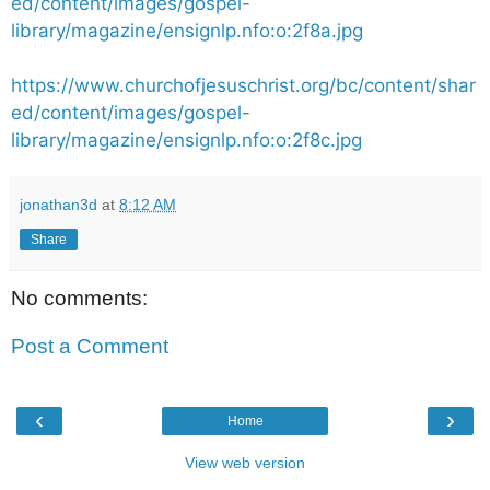
ed/content/images/gospel-
library/magazine/ensignlp.nfo:o:2f8a.jpg
https://www.churchofjesuschrist.org/bc/content/shar
ed/content/images/gospel-
library/magazine/ensignlp.nfo:o:2f8c.jpg
jonathan3d
at
8:12 AM
Share
No comments:
Post a Comment
‹
›
Home
View web version