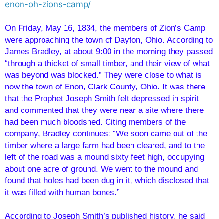
enon-oh-zions-camp/
On Friday, May 16, 1834, the members of Zion’s Camp
were approaching the town of Dayton, Ohio. According to
James Bradley, at about 9:00 in the morning they passed
“through a thicket of small timber, and their view of what
was beyond was blocked.” They were close to what is
now the town of Enon, Clark County, Ohio. It was there
that the Prophet Joseph Smith felt depressed in spirit
and commented that they were near a site where there
had been much bloodshed. Citing members of the
company, Bradley continues: “We soon came out of the
timber where a large farm had been cleared, and to the
left of the road was a mound sixty feet high, occupying
about one acre of ground. We went to the mound and
found that holes had been dug in it, which disclosed that
it was filled with human bones.”
According to Joseph Smith’s published history, he said