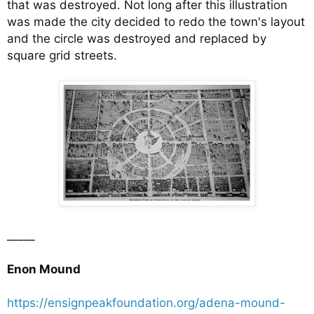
that was destroyed. Not long after this illustration
was made the city decided to redo the town's layout
and the circle was destroyed and replaced by
square grid streets.
_____
Enon Mound
https://ensignpeakfoundation.org/adena-mound-