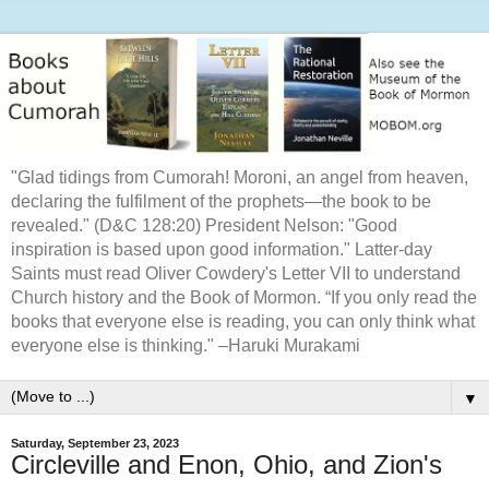
"Glad tidings from Cumorah! Moroni, an angel from heaven,
declaring the fulfilment of the prophets—the book to be
revealed." (D&C 128:20) President Nelson: "Good
inspiration is based upon good information." Latter-day
Saints must read Oliver Cowdery's Letter VII to understand
Church history and the Book of Mormon. “If you only read the
books that everyone else is reading, you can only think what
everyone else is thinking." –Haruki Murakami
▼
Saturday, September 23, 2023
Circleville and Enon, Ohio, and Zion's