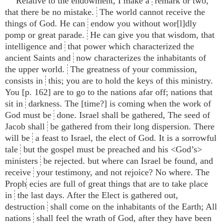
Relative to the endowment, I make a
remark or two,
that there be no mistake.
The world cannot receive the
things of God. He can
endow you without wor[l]dly
pomp or great parade.
He can give you that wisdom, that
intelligence and
that power which characterized the
ancient Saints and
now characterizes the inhabitants of
the upper world.
The greatness of your commission,
consists in
this; you are to hold the keys of this ministry.
You [p. 162] are to go to the nations afar off; nations that
sit in
darkness. The [time?] is coming when the work of
God must be
done. Israel shall be gathered, The seed of
Jacob shall
be gathered from their long dispersion. There
will be
a feast to Israel, the elect of God. It is a sorrowful
tale
but the gospel must be preached and his <​God’s​>
ministers
be rejected. but where can Israel be found, and
receive
your testimony, and not rejoice? No where. The
Proph
ecies are full of great things that are to take place
in
the last days. After the Elect is gathered out,
destruction
shall come on the inhabitants of the Earth; All
nations
shall feel the wrath of God, after they have been