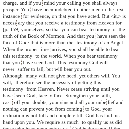
charge, and if you
mind your calling you shall always
prosper. You
have been indebted to other men in the first
instance
for evidence, on that you have acted. But <​it,​> is
necess
ary that you receive a testimony from Heaven for
[p. 159] yourselves, so that you can bear testimony to
the
truth of the Book of Mormon. And that you
have seen the
face of God: that is more than the
testimony of an Angel.
When the proper time
arrives, you shall be able to bear
this testimony
to the world. When you bear testimony
that you
have seen God. This testimony God will
never
suffer to fall, but will bear you out.
Although
many will not give heed, yet others will. You
will,
therefore see the necessity of getting this
testimony
from Heaven. Never cease striving until you
have
seen God, face to face. Strengthen your faith,
cast
off your doubts, your sins and all your unbe
lief and
nothing can prevent you from coming
to God. your
ordination is not full and complete till
God has laid his
hand upon you. We require as much
to qualify us as did
those who have gone before us.
God is the same. If the