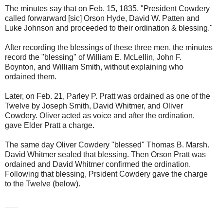
The minutes say that on Feb. 15, 1835, "President Cowdery
called forwarward [sic] Orson Hyde, David W. Patten and
Luke Johnson and proceeded to their ordination & blessing."
After recording the blessings of these three men, the minutes
record the "blessing" of William E. McLellin, John F.
Boynton, and William Smith, without explaining who
ordained them.
Later, on Feb. 21, Parley P. Pratt was ordained as one of the
Twelve by Joseph Smith, David Whitmer, and Oliver
Cowdery. Oliver acted as voice and after the ordination,
gave Elder Pratt a charge.
The same day Oliver Cowdery "blessed" Thomas B. Marsh.
David Whitmer sealed that blessing. Then Orson Pratt was
ordained and David Whitmer confirmed the ordination.
Following that blessing, Prsident Cowdery gave the charge
to the Twelve (below).
___