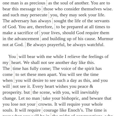
one man is as precious
as the soul of another. You are to
bear this message to
those who consider themselves wise.
and such may persecute
you, they may seek your life.
The adversary has always
sought the life of the servants
of God. You are, therefore,
to be prepared at all times to
make a sacrifice of
your lives, should God require them
in the advancement
and building up of his cause. Murmur
not at God.
Be always prayerful, be always watchful.
You
will bear with me while I relieve the feelings of
my
heart. We shall not see another day like this.
The
time has fully come; The voice of the spirit has
come
to set these men apart. You will see the time
when
you will desire to see such a day as this, and you
will
not see it. Every heart wishes you peace &
prosperity. but
the scene, with you, will inevitably
change. Let no man
take your bishopric, and beware that
you lose not your
crowns. It will require your whole
souls. It will require
courage like Enoch’s. The time is
near when you will be in
the midst of congregations, who