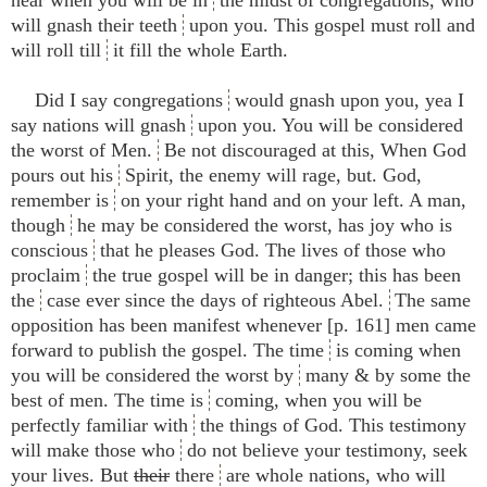
will gnash their teeth
upon you. This gospel must roll and
will roll till
it fill the whole Earth.
Did I say congregations
would gnash upon you, yea I
say nations will gnash
upon you. You will be considered
the worst of Men.
Be not discouraged at this, When God
pours out his
Spirit, the enemy will rage, but. God,
remember is
on your right hand and on your left. A man,
though
he may be considered the worst, has joy who is
conscious
that he pleases God. The lives of those who
proclaim
the true gospel will be in danger; this has been
the
case ever since the days of righteous Abel.
The same
opposition has been manifest whenever [p. 161] men came
forward to publish the gospel. The time
is coming when
you will be considered the worst by
many & by some the
best of men. The time is
coming, when you will be
perfectly familiar with
the things of God. This testimony
will make those who
do not believe your testimony, seek
your lives. But
their
there
are whole nations, who will