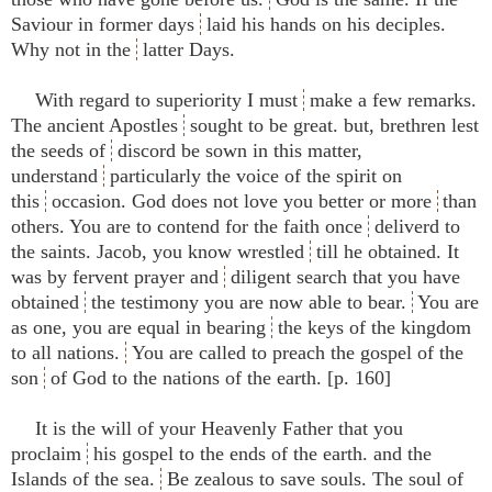
Saviour in former days
laid his hands on his deciples.
Why not in the
latter Days.
With regard to superiority I must
make a few remarks.
The ancient Apostles
sought to be great. but, brethren lest
the seeds of
discord be sown in this matter,
understand
particularly the voice of the spirit on
this
occasion. God does not love you better or more
than
others. You are to contend for the faith once
deliverd to
the saints. Jacob, you know wrestled
till he obtained. It
was by fervent prayer and
diligent search that you have
obtained
the testimony you are now able to bear.
You are
as one, you are equal in bearing
the keys of the kingdom
to all nations.
You are called to preach the gospel of the
son
of God to the nations of the earth. [p. 160]
It is the will of your Heavenly Father that you
proclaim
his gospel to the ends of the earth. and the
Islands of the sea.
Be zealous to save souls. The soul of