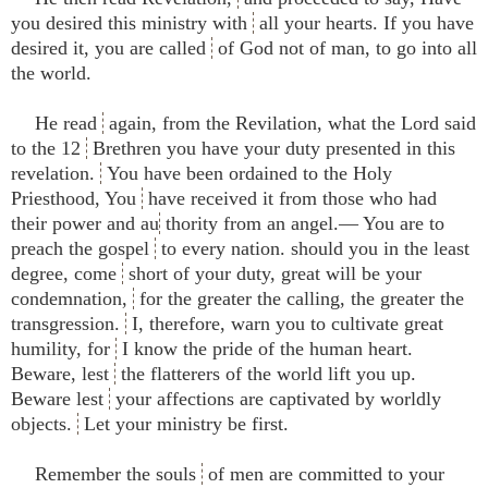
you desired this ministry with
all your hearts. If you have
desired it, you are called
of God not of man, to go into all
the world.
He read
again, from the Revilation, what the Lord said
to the 12
Brethren you have your duty presented in this
revelation.
You have been ordained to the Holy
Priesthood, You
have received it from those who had
their power and au
thority from an angel.— You are to
preach the gospel
to every nation. should you in the least
degree, come
short of your duty, great will be your
condemnation,
for the greater the calling, the greater the
transgression.
I, therefore, warn you to cultivate great
humility, for
I know the pride of the human heart.
Beware, lest
the flatterers of the world lift you up.
Beware lest
your affections are captivated by worldly
objects.
Let your ministry be first.
Remember the souls
of men are committed to your