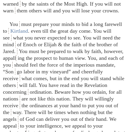
warned
by the saints of the Most High. If you will not
warn
them others will and you will lose your crowns.
You
must prepare your minds to bid a long farewell
to
Kirtland
. even till the great day come. You will
see
what you never expected to see. You will need the
mind
of Enoch or Elijah & the faith of the brother of
Jared.
You must be prepared to walk by faith, however,
appall
ing the prospect to human view. You, and each of
you
should feel the force of the imperious mandate,
“Son
go labor in my vineyard” and cheerfully
receive
what comes, but in the end you will stand while
others
will fall. You have read in the Revelation
concerning
ordination. Beware how you ordain, for all
nations
are not like this nation. They will willingly
receive
the ordinances at your hand to put you out of
the
way. There will be times when nothing but the
angels
of God can deliver you out of their hand. We
appeal
to your intelligence, we appeal to your