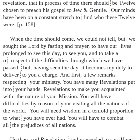
revelation, that in process of time there should
be Twelve
chosen to preach his gospel to Jew & Gentile.
Our minds
have been on a constant stretch to
find who these Twelve
were: [p. 158]
When the time should come, we could not tell, but
we
sought the Lord by fasting and prayer, to have our
lives
prolonged to see this day, to see you, and to take a
re
trospect of the difficulties through which we have
passed.
but, having seen the day, it becomes my duty to
deliver
to you a charge. And first, a few remarks
respecting
your ministry. You have many Revelations put
into
your hands. Revelations to make you acquainted
with
the nature of your Mission. You will have
difficul
ties by reason of your visiting all the nations of
the world.
You will need wisdom in a tenfold proportion
to what
you have ever had. You will have to combat
all
the prejudices of all nations.
He then read Revelation,
and proceeded to say, Have