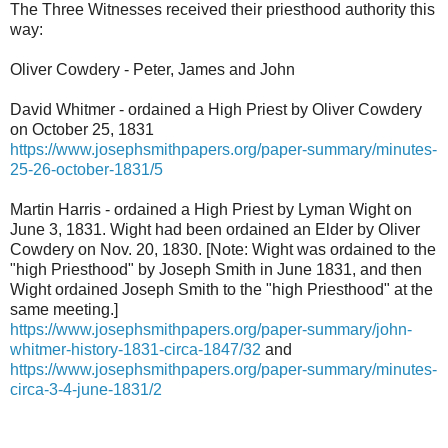
The Three Witnesses received their priesthood authority this
way:
Oliver Cowdery - Peter, James and John
David Whitmer - ordained a High Priest by Oliver Cowdery
on October 25, 1831
https://www.josephsmithpapers.org/paper-summary/minutes-
25-26-october-1831/5
Martin Harris - ordained a High Priest by Lyman Wight on
June 3, 1831. Wight had been ordained an Elder by Oliver
Cowdery on Nov. 20, 1830. [Note: Wight was ordained to the
"high Priesthood" by Joseph Smith in June 1831, and then
Wight ordained Joseph Smith to the "high Priesthood" at the
same meeting.]
https://www.josephsmithpapers.org/paper-summary/john-
whitmer-history-1831-circa-1847/32
and
https://www.josephsmithpapers.org/paper-summary/minutes-
circa-3-4-june-1831/2