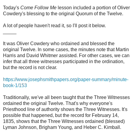
Today's
Come Follow Me
lesson included a portion of Oliver
Cowdery's blessing to the original Quorum of the Twelve.
A lot of people haven't read it, so I'll post it below.
_____
It was Oliver Cowdery who ordained and blessed the
original Twelve. In some cases, the minutes note that Martin
Harris and David Whitmer assisted. For other cases, we can
infer that all three witnesses participated in the ordination,
but the record is not clear.
https://www.josephsmithpapers.org/paper-summary/minute-
book-1/153
Traditionally, we've all been taught that the Three Witnesses
ordained the original Twelve. That's why everyone's
Priesthood line of authority shows the Three Witnesses. It's
possible that happened, but the record for February 14,
1835, shows that the Three Witnesses ordained (blessed)
Lyman Johnson, Brigham Young, and Heber C. Kimball.