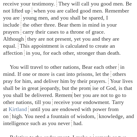
receive your testimony.
They will call you good men. Be
not lifted up
when you are called good men. Remember
you are
young men, and you shall be spared, I
include
the other three. Bear them in mind in your
prayers
carry their cases to a throne of grace.
Although
they are not present, yet you and they are
equal.
This appointment is calculated to create an
affection
in you, for each other, stronger than death.
You will travel to other nations, Bear each other
in
mind. If one or more is cast into prisons, let the
others
pray for him, and deliver him by their prayers.
Your lives
shall be in great jeopardy, but the prom
ise of God, is that
you shall be delivered. Remem
ber you are not to go to
other nations, till you
receive your endowment. Tarry
at
Kirtland
until you are endowed with power from
on
high. You need a fountain of wisdom,
knowledge, and
intelligence such as you never
had.