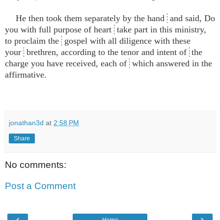
He then took them separately by the hand
and said, Do
you with full purpose of heart
take part in this ministry,
to proclaim the
gospel with all diligence with these
your
brethren, according to the tenor and intent of
the
charge you have received, each of
which answered in the
affirmative.
jonathan3d
at
2:58 PM
Share
No comments:
Post a Comment
‹
›
Home