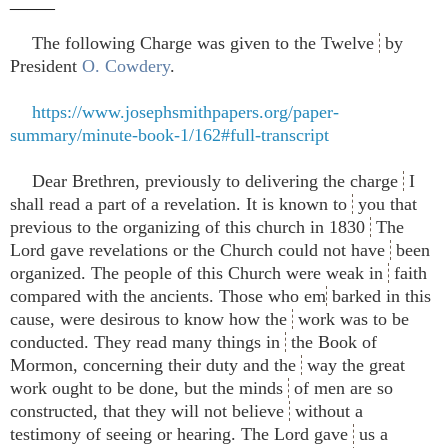
_____
The following Charge was given to the Twelve
by
President
O. Cowdery
.
https://www.josephsmithpapers.org/paper-
summary/minute-book-1/162#full-transcript
Dear Brethren, previously to delivering the charge
I
shall read a part of a revelation. It is known to
you that
previous to the organizing of this church in 1830
The
Lord gave revelations or the Church could not have
been
organized. The people of this Church were weak in
faith
compared with the ancients. Those who em
barked in this
cause, were desirous to know how the
work was to be
conducted. They read many things in
the Book of
Mormon, concerning their duty and the
way the great
work ought to be done, but the minds
of men are so
constructed, that they will not believe
without a
testimony of seeing or hearing. The Lord gave
us a