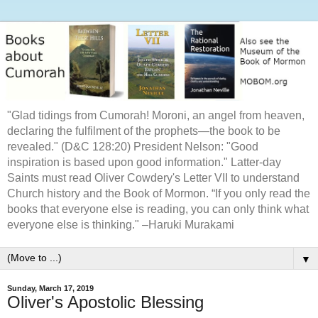
"Glad tidings from Cumorah! Moroni, an angel from heaven,
declaring the fulfilment of the prophets—the book to be
revealed." (D&C 128:20) President Nelson: "Good
inspiration is based upon good information." Latter-day
Saints must read Oliver Cowdery's Letter VII to understand
Church history and the Book of Mormon. “If you only read the
books that everyone else is reading, you can only think what
everyone else is thinking." –Haruki Murakami
▼
Sunday, March 17, 2019
Oliver's Apostolic Blessing