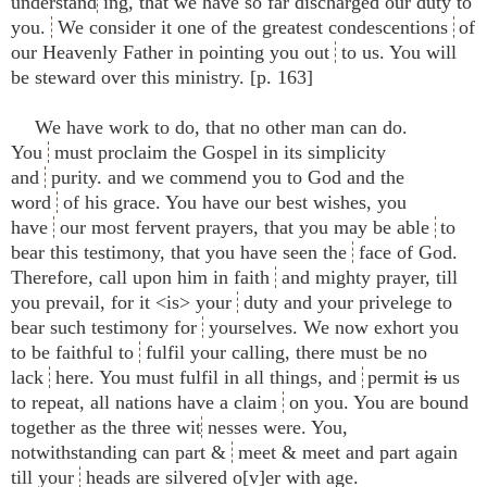
understand
ing, that we have so far discharged our duty to
you.
We consider it one of the greatest condescentions
of
our Heavenly Father in pointing you out
to us. You will
be steward over this ministry. [p. 163]
We have work to do, that no other man can do.
You
must proclaim the Gospel in its simplicity
and
purity. and we commend you to God and the
word
of his grace. You have our best wishes, you
have
our most fervent prayers, that you may be able
to
bear this testimony, that you have seen the
face of God.
Therefore, call upon him in faith
and mighty prayer, till
you prevail, for it <​is​> your
duty and your privelege to
bear such testimony for
yourselves. We now exhort you
to be faithful to
fulfil your calling, there must be no
lack
here. You must fulfil in all things, and
permit
is
us
to repeat, all nations have a claim
on you. You are bound
together as the three wit
nesses were. You,
notwithstanding can part &
meet & meet and part again
till your
heads are silvered o[v]er with age.