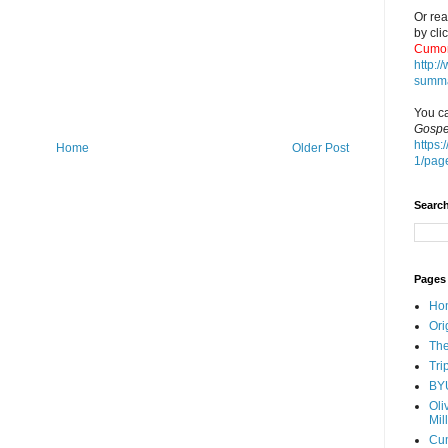
Or rea
by cli
Cumor
http:
summa
You ca
Gospe
https:
Home
Older Post
1/pag
Search
Pages
Ho
Ori
The
Tri
BY
Oli
Mil
Cu