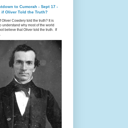
tdown to Cumorah - Sept 17 -
if Oliver Told the Truth?
f Oliver Cowdery told the truth? It is
o understand why most of the world
ot believe that Oliver told the truth. If
.