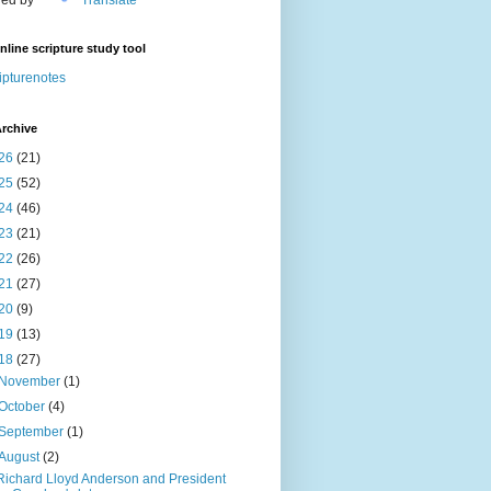
nline scripture study tool
ipturenotes
rchive
26
(21)
25
(52)
24
(46)
23
(21)
22
(26)
21
(27)
20
(9)
19
(13)
18
(27)
November
(1)
October
(4)
September
(1)
August
(2)
Richard Lloyd Anderson and President