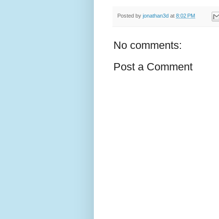
Posted by
jonathan3d
at
8:02 PM
No comments:
Post a Comment