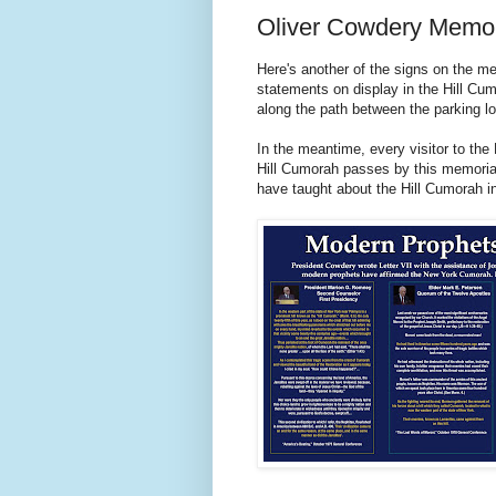
Oliver Cowdery Memor
Here's another of the signs on the mem
statements on display in the Hill Cum
along the path between the parking lo
In the meantime, every visitor to th
Hill Cumorah passes by this memorial
have taught about the Hill Cumorah i