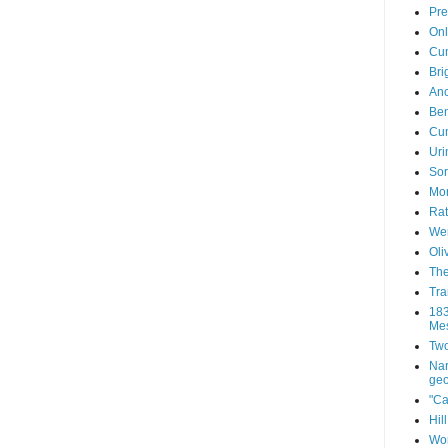
Pre
Onl
Cum
Bri
Anc
Ben
Cum
Uri
Sor
Mor
Rat
Wen
Oli
The
Tra
183
Mes
Two
Nar
geo
"Ca
Hil
Wor