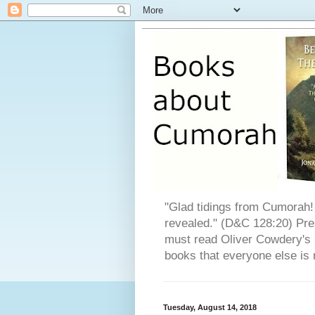
"Glad tidings from Cumorah! 
revealed." (D&C 128:20) Pres
must read Oliver Cowdery's L
books that everyone else is 
Tuesday, August 14, 2018