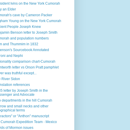
sident Ivins on the New York Cumorah
y an Elder
orah's cave by Cameron Packer
gham Young on the New York Cumorah
ient People Joseph Knew
jamin Benson letter to Joseph Smith
orah and population numbers
m and Thummim in 1832
enson's Sourcebook Annotated
oni and Nephi
ionality comparison chart-Cumorah
tworth letter vs Orson Pratt pamphlet
ver was truthful except...
 River Sidon
nslation references
5 letter by Joseph Smith in the
senger and Advocate
 departments in the hill Cumorah
row and small necks and other
graphical terms
ractors" or "Anthon" manuscript
l Cumorah Expedition Team - Mexico
ds of Mormon issues