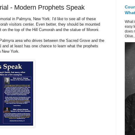
ial - Modern Prophets Speak
Coun
What 
orial in Palmyra, New York. I'd like to see all of these
What i
orah visitors center. Even better, they should be mounted
easy t
t on the top of the Hill Cumorah and the statue of Moroni.
does n
Olive..
e Palmyra area who drives between the Sacred Grove and the
 and at least has one chance to learn what the prophets
n New York.