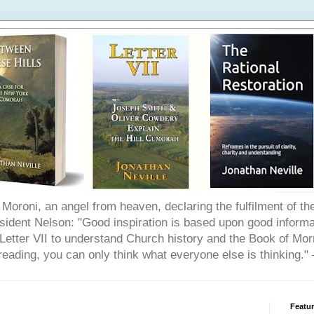
Moroni, an angel from heaven, declaring the fulfilment of t
ident Nelson: "Good inspiration is based upon good informat
etter VII to understand Church history and the Book of Morm
reading, you can only think what everyone else is thinking.
Featu