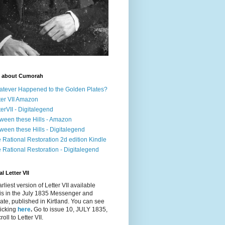
 about Cumorah
tever Happened to the Golden Plates?
ter VII Amazon
terVII - Digitalegend
ween these Hills - Amazon
ween these Hills - Digitalegend
 Rational Restoration 2d edition Kindle
 Rational Restoration - Digitalegend
l Letter VII
rliest version of Letter VII available
is in the July 1835
Messenger and
ate
, published in Kirtland. You can see
clicking
here
.
Go to issue 10, JULY 1835,
oll to Letter VII.