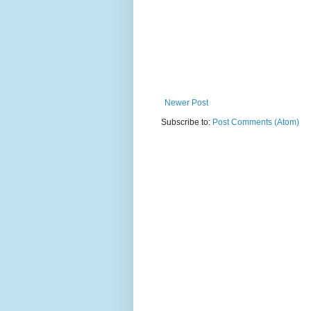
Newer Post
Subscribe to:
Post Comments (Atom)