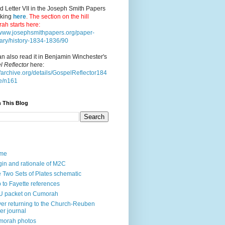
d Letter VII in the Joseph Smith Papers
cking
here
. The section on the hill
ah starts here:
//www.josephsmithpapers.org/paper-
ry/history-1834-1836/90
n also read it in Benjamin Winchester's
l Reflector
here:
//archive.org/details/GospelReflector184
e/n161
 This Blog
me
gin and rationale of M2C
 Two Sets of Plates schematic
p to Fayette references
U packet on Cumorah
ver returning to the Church-Reuben
ler journal
morah photos