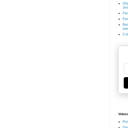
Ori
Jos
Fac
Ear
Bac
aw
Col
Video
Pod
Dav