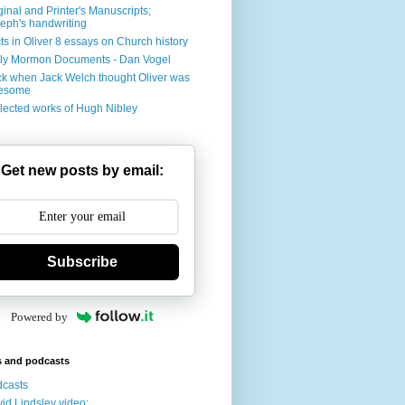
ginal and Printer's Manuscripts;
eph's handwriting
ts in Oliver 8 essays on Church history
ly Mormon Documents - Dan Vogel
k when Jack Welch thought Oliver was
esome
lected works of Hugh Nibley
Get new posts by email:
Subscribe
Powered by
s and podcasts
casts
id Lindsley video: