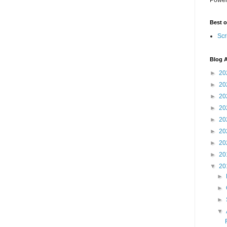
Best o
Scr
Blog A
►
20
►
20
►
20
►
20
►
20
►
20
►
20
►
20
▼
20
►
►
►
▼