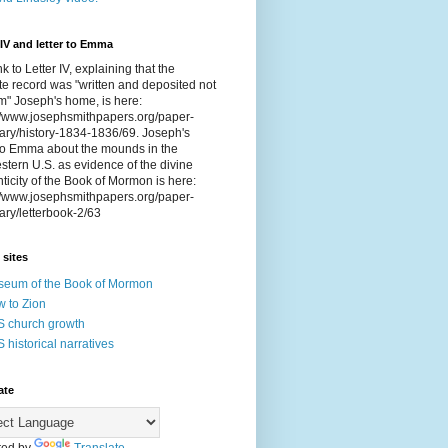
 IV and letter to Emma
nk to Letter IV, explaining that the
e record was "written and deposited not
om" Joseph's home, is here:
://www.josephsmithpapers.org/paper-
ry/history-1834-1836/69. Joseph's
 to Emma about the mounds in the
tern U.S. as evidence of the divine
ticity of the Book of Mormon is here:
://www.josephsmithpapers.org/paper-
ry/letterbook-2/63
 sites
eum of the Book of Mormon
 to Zion
 church growth
 historical narratives
ate
ed by
Translate