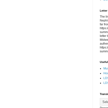
Letter
The li
Nephit
far fr
https
summa
letter
Midwes
authen
https
summa
Useful
Mus
How
LDS
LDS
Transl
Power