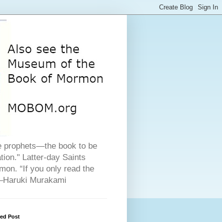
he prophets—the book to be
ion." Latter-day Saints
on. “If you only read the
" –Haruki Murakami
red Post