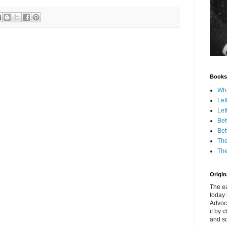
Books
Wha
Let
Let
Bet
Bet
The
The
Origina
The ea
today 
Advoc
it by 
and scr