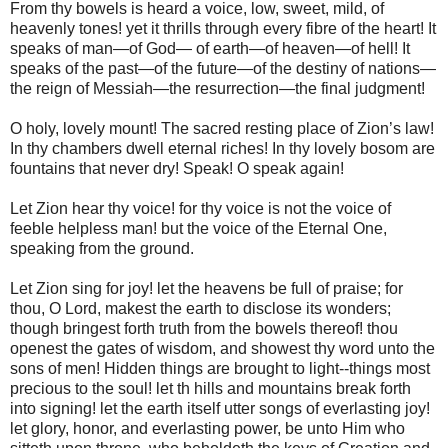
From thy bowels is heard a voice, low, sweet, mild, of
heavenly tones! yet it thrills through every fibre of the heart! It
speaks of man—of God— of earth—of heaven—of hell! It
speaks of the past—of the future—of the destiny of nations—
the reign of Messiah—the resurrection—the final judgment!
O holy, lovely mount! The sacred resting place of Zion’s law!
In thy chambers dwell eternal riches! In thy lovely bosom are
fountains that never dry! Speak! O speak again!
Let Zion hear thy voice! for thy voice is not the voice of
feeble helpless man! but the voice of the Eternal One,
speaking from the ground.
Let Zion sing for joy! let the heavens be full of praise; for
thou, O Lord, makest the earth to disclose its wonders;
though bringest forth truth from the bowels thereof! thou
openest the gates of wisdom, and showest thy word unto the
sons of men! Hidden things are brought to light--things most
precious to the soul! let th hills and mountains break forth
into signing! let the earth itself utter songs of everlasting joy!
let glory, honor, and everlasting power, be unto Him who