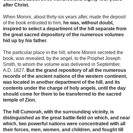
after Christ.
When Moroni, about thirty-six years after, made the deposit
of the book entrusted to him,
he was, without doubt,
inspired to select a department of the hill separate from
the great sacred depository of the numerous volumes
hid up by his father.
The particular place in the hill, where Moroni secreted the
book, was revealed, by the angel, to the Prophet Joseph
Smith, to whom the volume was delivered in September,
A.D. 1827.
But the grand repository of all the numerous
records of the ancient nations of the western continent,
was located in another department of the hill, and its
contents under the charge of holy angels, until the day
should come for them to be transferred to the sacred
temple of Zion.
The hill Cumorah, with the surrounding vicinity, is
distinguished as the great battle-field on which, and near
which, two powerful nations were concentrated with all
their forces, men, women, and children, and fought till