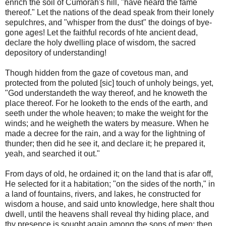
enrich the soil of Cumorah's hill, "have heard the fame
thereof." Let the nations of the dead speak from their lonely
sepulchres, and "whisper from the dust" the doings of bye-
gone ages! Let the faithful records of hte ancient dead,
declare the holy dwelling place of wisdom, the sacred
depository of understanding!
Though hidden from the gaze of covetous man, and
protected from the poluted [sic] touch of unholy beings, yet,
"God understandeth the way thereof, and he knoweth the
place thereof. For he looketh to the ends of the earth, and
seeth under the whole heaven; to make the weight for the
winds; and he weigheth the waters by measure. When he
made a decree for the rain, and a way for the lightning of
thunder; then did he see it, and declare it; he prepared it,
yeah, and searched it out."
From days of old, he ordained it; on the land that is afar off,
He selected for it a habitation; "on the sides of the north," in
a land of fountains, rivers, and lakes, he constructed for
wisdom a house, and said unto knowledge, here shalt thou
dwell, until the heavens shall reveal thy hiding place, and
thy presence is sought again among the sons of men; then