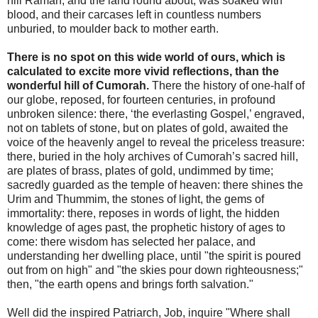
hill Ramah, and the land round about, was soaked with
blood, and their carcases left in countless numbers
unburied, to moulder back to mother earth.
There is no spot on this wide world of ours, which is
calculated to excite more vivid reflections, than the
wonderful hill of Cumorah.
There the history of one-half of
our globe, reposed, for fourteen centuries, in profound
unbroken silence: there, ‘the everlasting Gospel,’ engraved,
not on tablets of stone, but on plates of gold, awaited the
voice of the heavenly angel to reveal the priceless treasure:
there, buried in the holy archives of Cumorah’s sacred hill,
are plates of brass, plates of gold, undimmed by time;
sacredly guarded as the temple of heaven: there shines the
Urim and Thummim, the stones of light, the gems of
immortality: there, reposes in words of light, the hidden
knowledge of ages past, the prophetic history of ages to
come: there wisdom has selected her palace, and
understanding her dwelling place, until "the spirit is poured
out from on high" and "the skies pour down righteousness;"
then, "the earth opens and brings forth salvation."
Well did the inspired Patriarch, Job, inquire "Where shall