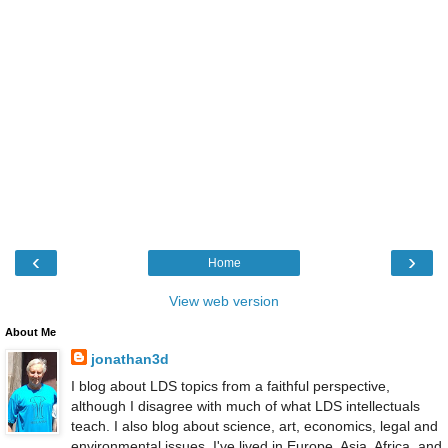
‹
›
Home
View web version
About Me
jonathan3d
I blog about LDS topics from a faithful perspective,
although I disagree with much of what LDS intellectuals
teach. I also blog about science, art, economics, legal and
environmental issues. I've lived in Europe, Asia, Africa, and