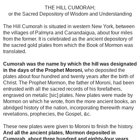
THE HILL CUMORAH;
or the Sacred Depository of Wisdom and Understanding
The Hill Cumorah is situated in western New York, between
the villages of Palmyra and Canandaigua, about four miles
from the former. It is celebrated as the ancient depository of
the sacred gold plates from which the Book of Mormon was
translated.
Cumorah was the name by which the hill was designated
in the days of the Prophet Moroni,
who deposited the
plates about four hundred and twenty years after the birth of
Christ. The Prophet Mormon, the father of Moroni, had been
entrusted with all the sacred records of his forefathers,
engraved on metalic [sic] plates. New plates were made by
Mormon on which he wrote, from the more ancient books, an
abridged history of the nation, incorporating therewith many
revelations, prophecies, the Gospel, &c.
These new plates were given to Moroni to finish the history.
And all the ancient plates, Mormon deposited in
Cumorah, about three hundred and eighty-four years