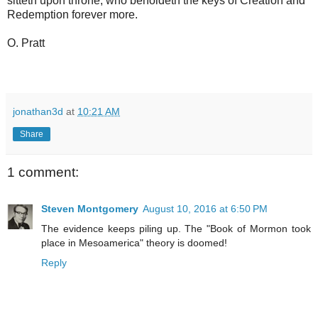
sitteth upon throne, who beholdeth the keys of Creation and
Redemption forever more.
O. Pratt
jonathan3d
at
10:21 AM
Share
1 comment:
Steven Montgomery
August 10, 2016 at 6:50 PM
The evidence keeps piling up. The "Book of Mormon took
place in Mesoamerica" theory is doomed!
Reply