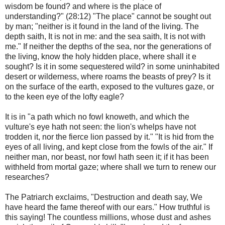
wisdom be found? and where is the place of
understanding?" (28:12) "The place" cannot be sought out
by man; "neither is it found in the land of the living. The
depth saith, It is not in me: and the sea saith, It is not with
me." If neither the depths of the sea, nor the generations of
the living, know the holy hidden place, where shall it e
sought? Is it in some sequestered wild? in some uninhabited
desert or wilderness, where roams the beasts of prey? Is it
on the surface of the earth, exposed to the vultures gaze, or
to the keen eye of the lofty eagle?
It is in "a path which no fowl knoweth, and which the
vulture's eye hath not seen: the lion's whelps have not
trodden it, nor the fierce lion passed by it." "It is hid from the
eyes of all living, and kept close from the fowls of the air." If
neither man, nor beast, nor fowl hath seen it; if it has been
withheld from mortal gaze; where shall we turn to renew our
researches?
The Patriarch exclaims, "Destruction and death say, We
have heard the fame thereof with our ears." How truthful is
this saying! The countless millions, whose dust and ashes