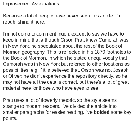
Improvement Associations.
Because a lot of people have never seen this article, I'm
republishing it here.
I'm not going to comment much, except to say we have to
keep in mind that although Orson Pratt knew Cumorah was
in New York, he speculated about the rest of the Book of
Mormon geography. This is reflected in his 1879 footnotes to
the Book of Mormon, in which he stated unequivocally that
Cumorah was in New York but referred to other locations as
possibilities; e.g., "it is believed that. Orson was not Joseph
or Oliver; he didn't experience the repository directly, so he
may not have all the details correct, but there's a lot of great
material here for those who have eyes to see.
Pratt uses a lot of flowerly rhetoric, so the style seems
strange to modern readers. I've divided the article into
smaller paragraphs for easier reading. I've
bolded
some key
points.
____________________