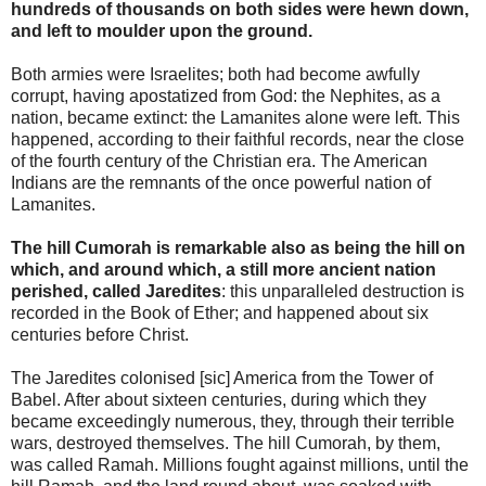
hundreds of thousands on both sides were hewn down,
and left to moulder upon the ground.
Both armies were Israelites; both had become awfully
corrupt, having apostatized from God: the Nephites, as a
nation, became extinct: the Lamanites alone were left. This
happened, according to their faithful records, near the close
of the fourth century of the Christian era. The American
Indians are the remnants of the once powerful nation of
Lamanites.
The hill Cumorah is remarkable also as being the hill on
which, and around which, a still more ancient nation
perished, called Jaredites
: this unparalleled destruction is
recorded in the Book of Ether; and happened about six
centuries before Christ.
The Jaredites colonised [sic] America from the Tower of
Babel. After about sixteen centuries, during which they
became exceedingly numerous, they, through their terrible
wars, destroyed themselves. The hill Cumorah, by them,
was called Ramah. Millions fought against millions, until the