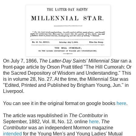
On July 7, 1866,
The Latter-Day Saints' Millennial Star
ran a
front-page article by Orson Pratt titled "The Hill Cumorah: Or
the Sacred Depository of Wisdom and Understanding." This
is in volume 28, No. 27. At the time, the Millennial Star was
"Edited, Printed and Published by Brigham Young, Jun." in
Liverpool.
You can see it in the original format on google books
here
.
The article was republished in
The Contributor
in
September, 1882, Vol. III, No. 12. online
here
.
The
Contributor
was an independent Mormon magazine
intended
for the Young Men's and Young Ladies' Mutual