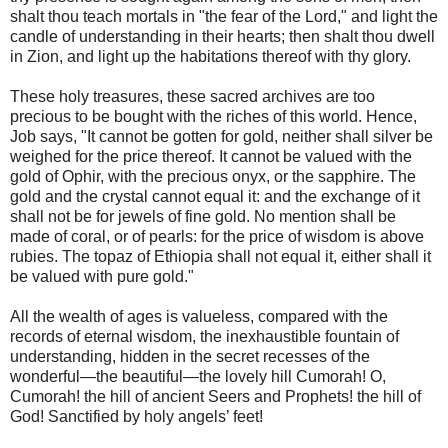
shalt thou teach mortals in "the fear of the Lord," and light the
candle of understanding in their hearts; then shalt thou dwell
in Zion, and light up the habitations thereof with thy glory.
These holy treasures, these sacred archives are too
precious to be bought with the riches of this world. Hence,
Job says, "It cannot be gotten for gold, neither shall silver be
weighed for the price thereof. It cannot be valued with the
gold of Ophir, with the precious onyx, or the sapphire. The
gold and the crystal cannot equal it: and the exchange of it
shall not be for jewels of fine gold. No mention shall be
made of coral, or of pearls: for the price of wisdom is above
rubies. The topaz of Ethiopia shall not equal it, either shall it
be valued with pure gold."
All the wealth of ages is valueless, compared with the
records of eternal wisdom, the inexhaustible fountain of
understanding, hidden in the secret recesses of the
wonderful—the beautiful—the lovely hill Cumorah! O,
Cumorah! the hill of ancient Seers and Prophets! the hill of
God! Sanctified by holy angels’ feet!