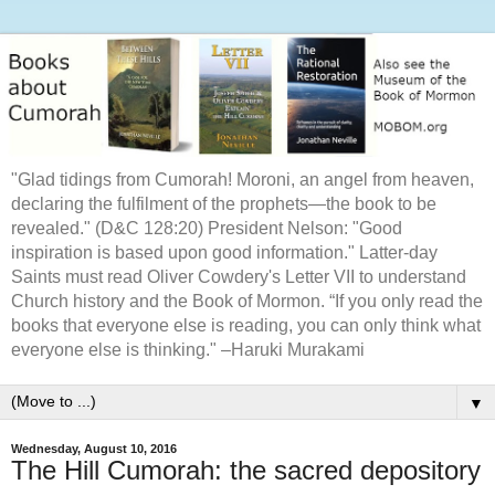
"Glad tidings from Cumorah! Moroni, an angel from heaven,
declaring the fulfilment of the prophets—the book to be
revealed." (D&C 128:20) President Nelson: "Good
inspiration is based upon good information." Latter-day
Saints must read Oliver Cowdery's Letter VII to understand
Church history and the Book of Mormon. “If you only read the
books that everyone else is reading, you can only think what
everyone else is thinking." –Haruki Murakami
▼
Wednesday, August 10, 2016
The Hill Cumorah: the sacred depository